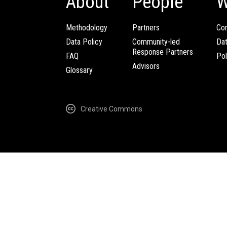
About
People
W
Methodology
Partners
Com
Data Policy
Community-led
Da
Response Partners
FAQ
Pol
Advisors
Glossary
Creative Commons