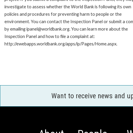
investigate to assess whether the World Bank is following its own
policies and procedures for preventing harm to people or the
environment. You can contact the Inspection Panel or submit a com
by emailing ipanel@worldbank.org. You can learn more about the
Inspection Panel and how to file a complaint at:
http://ewebapps.worldbank.org/apps/ip/Pages/Home.aspx.
Want to receive news and u