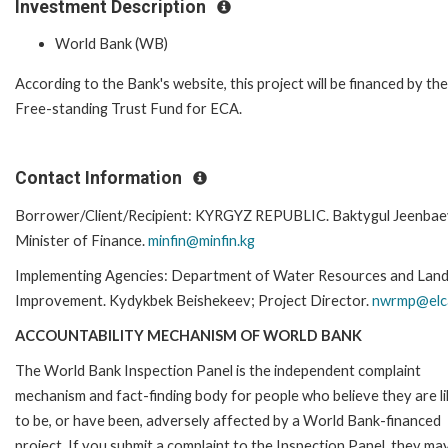
Investment Description
World Bank (WB)
According to the Bank's website, this project will be financed by the
Free-standing Trust Fund for ECA.
Contact Information
Borrower/Client/Recipient: KYRGYZ REPUBLIC. Baktygul Jeenbae
Minister of Finance.
minfin@minfin.kg
Implementing Agencies: Department of Water Resources and Lan
Improvement. Kydykbek Beishekeev; Project Director.
nwrmp@elc
ACCOUNTABILITY MECHANISM OF WORLD BANK
The World Bank Inspection Panel is the independent complaint
mechanism and fact-finding body for people who believe they are li
to be, or have been, adversely affected by a World Bank-financed
project. If you submit a complaint to the Inspection Panel, they ma