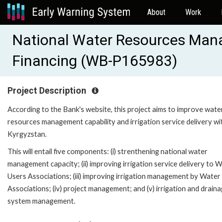
About
Work
National Water Resources Mana
Financing (WB-P165983)
Project Description
According to the Bank's website, this project aims to improve wate
resources management capability and irrigation service delivery wi
Kyrgyzstan.
This will entail five components: (i) strenthening national water
management capacity; (ii) improving irrigation service delivery to 
Users Associations; (iii) improving irrigation management by Water
Associations; (iv) project management; and (v) irrigation and drain
system management.