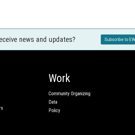
receive news and updates?
Subscribe to EW
Work
Community Organizing
Data
rs
Policy