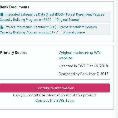
Bank Documents
Integrated Safeguards Data Sheet (ISDS) - Forest Dependent Peoples
Capacity Building Program on REDD
[Original Source]
Project Information Document (PID) - Forest Dependent Peoples
Capacity Building Program on REDD+ - P
[Original Source]
Original disclosure @ WB
Primary Source
website
Updated in EWS Oct 10, 2018
Disclosed by Bank Mar 7, 2018
Contribute Information
Can you contribute information about this project?
Contact the EWS Team