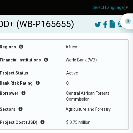
Select Language
▼
DD+ (WB-P165655)
Regions
Africa
Financial Institutions
World Bank (WB)
Project Status
Active
Bank Risk Rating
C
Borrower
Central African Forests
Commission
Sectors
Agriculture and Forestry
Project Cost (USD)
$ 0.75 million