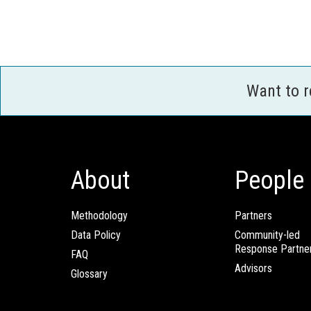
Want to 
About
People
Methodology
Partners
Data Policy
Community-led
Response Partne
FAQ
Advisors
Glossary