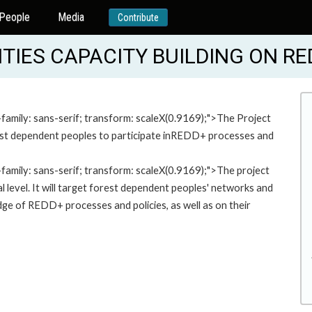
People
Media
Contribute
IES CAPACITY BUILDING ON RE
-family: sans-serif; transform: scaleX(0.9169);">The Project
rest dependent peoples to participate inREDD+ processes and
-family: sans-serif; transform: scaleX(0.9169);">The project
ocal level. It will target forest dependent peoples' networks and
ge of REDD+ processes and policies, as well as on their