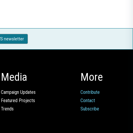
S newsletter
Media
More
Campaign Updates
Contribute
Featured Projects
Contact
Trends
Subscribe