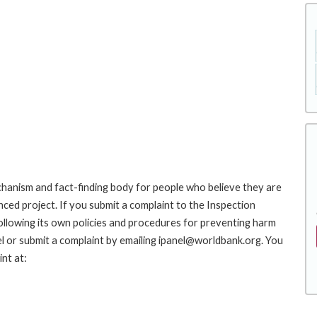
hanism and fact-finding body for people who believe they are
nced project. If you submit a complaint to the Inspection
ollowing its own policies and procedures for preventing harm
l or submit a complaint by emailing ipanel@worldbank.org. You
nt at: