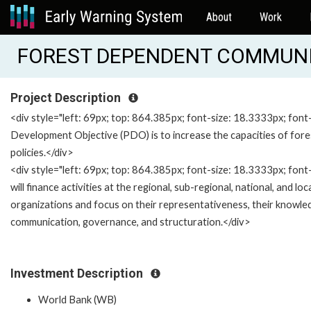
About
Work
FOREST DEPENDENT COMMUNIT
Project Description
<div style="left: 69px; top: 864.385px; font-size: 18.3333px; font
Development Objective (PDO) is to increase the capacities of fo
policies.</div>
<div style="left: 69px; top: 864.385px; font-size: 18.3333px; font
will finance activities at the regional, sub-regional, national, and l
organizations and focus on their representativeness, their knowled
communication, governance, and structuration.</div>
Investment Description
World Bank (WB)