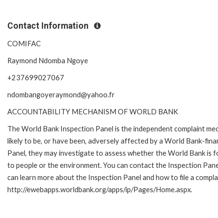
Contact Information
COMIFAC
Raymond Ndomba Ngoye
+237699027067
ndombangoyeraymond@yahoo.fr
ACCOUNTABILITY MECHANISM OF WORLD BANK
The World Bank Inspection Panel is the independent complaint mec
likely to be, or have been, adversely affected by a World Bank-fina
Panel, they may investigate to assess whether the World Bank is f
to people or the environment. You can contact the Inspection Pane
can learn more about the Inspection Panel and how to file a complai
http://ewebapps.worldbank.org/apps/ip/Pages/Home.aspx.