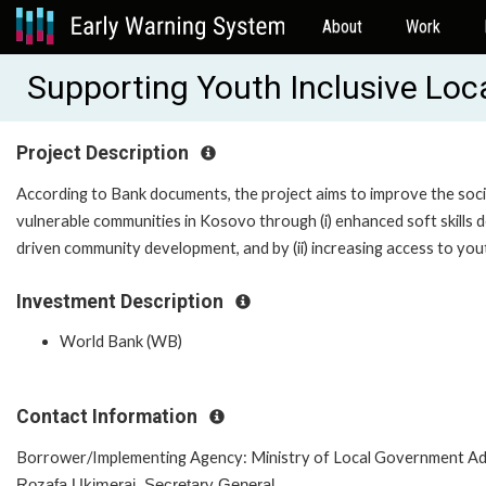
About
Work
Supporting Youth Inclusive Lo
Project Description
According to Bank documents, the project aims to improve the soci
vulnerable communities in Kosovo through (i) enhanced soft skills
driven community development, and by (ii) increasing access to yo
Investment Description
World Bank (WB)
Contact Information
Borrower/Implementing Agency: Ministry of Local Government Ad
Rozafa Ukimeraj, Secretary General