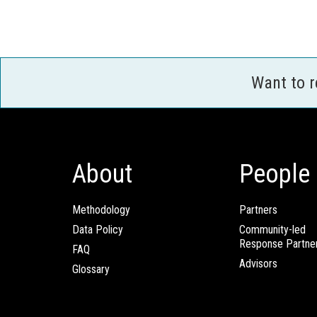
Want to 
About
People
Methodology
Partners
Data Policy
Community-led
Response Partne
FAQ
Advisors
Glossary