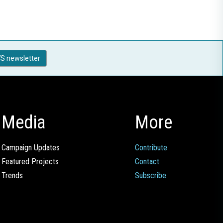
S newsletter
Media
More
Campaign Updates
Contribute
Featured Projects
Contact
Trends
Subscribe