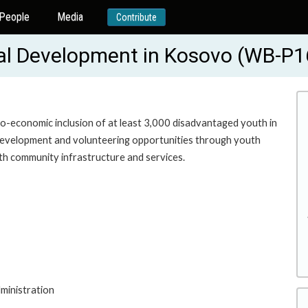
People
Media
Contribute
cal Development in Kosovo (WB-P
o-economic inclusion of at least 3,000 disadvantaged youth in
 development and volunteering opportunities through youth
uth community infrastructure and services.
ministration