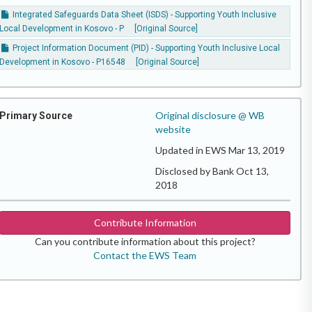
Integrated Safeguards Data Sheet (ISDS) - Supporting Youth Inclusive
Local Development in Kosovo - P
[Original Source]
Project Information Document (PID) - Supporting Youth Inclusive Local
Development in Kosovo - P16548
[Original Source]
Original disclosure @ WB
Primary Source
website
Updated in EWS Mar 13, 2019
Disclosed by Bank Oct 13,
2018
Contribute Information
Can you contribute information about this project?
Contact the EWS Team