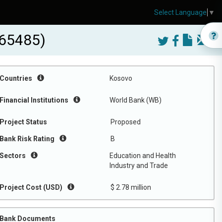
Select Language
▼
165485)
Countries
Kosovo
Financial Institutions
World Bank (WB)
Project Status
Proposed
Bank Risk Rating
B
Sectors
Education and Health
Industry and Trade
Project Cost (USD)
$ 2.78 million
Bank Documents