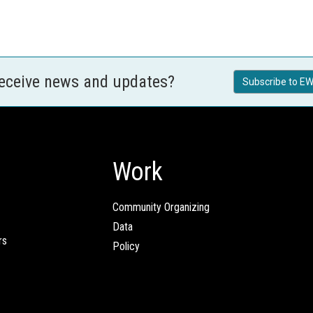
receive news and updates?
Subscribe to EW
Work
Community Organizing
Data
rs
Policy