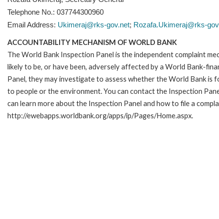
Telephone No.: 037744300960
Email Address:
Ukimeraj@rks-gov.net
;
Rozafa.Ukimeraj@rks-gov
ACCOUNTABILITY MECHANISM OF WORLD BANK
The World Bank Inspection Panel is the independent complaint mec
likely to be, or have been, adversely affected by a World Bank-fina
Panel, they may investigate to assess whether the World Bank is f
to people or the environment. You can contact the Inspection Pane
can learn more about the Inspection Panel and how to file a complai
http://ewebapps.worldbank.org/apps/ip/Pages/Home.aspx.