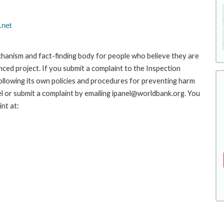
.net
hanism and fact-finding body for people who believe they are
nced project. If you submit a complaint to the Inspection
ollowing its own policies and procedures for preventing harm
l or submit a complaint by emailing ipanel@worldbank.org. You
nt at: