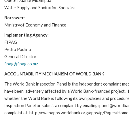
Odete Duarte Muximpua
Water Supply and Sanitation Specialist
Borrower:
Ministryof Economy and Finance
Implementing Agency:
FIPAG
Pedro Paulino
General Director
fipag@fipag.co.mz
ACCOUNTABILITY MECHANISM OF WORLD BANK
The World Bank Inspection Panel is the independent complaint mecha
have been, adversely affected by a World Bank-financed project. If
whether the World Bank is following its own policies and procedur
Inspection Panel or submit a complaint by emailing ipanel@worldban
complaint at: http://ewebapps.worldbank.org/apps/ip/Pages/Home.