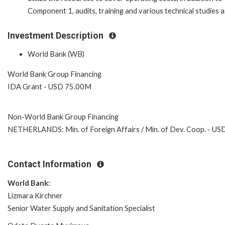
Component 1, audits, training and various technical studies 
Investment Description
World Bank (WB)
World Bank Group Financing
IDA Grant - USD 75.00M
Non-World Bank Group Financing
NETHERLANDS: Min. of Foreign Affairs / Min. of Dev. Coop. - U
Contact Information
World Bank:
Lizmara Kirchner
Senior Water Supply and Sanitation Specialist