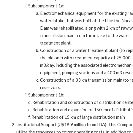
Subcomponent 1a:
Electromechanical equipment for the existing r
water intake that was built at the time the Nacal
Dam was rehabilitated, along with 2 km of raw 
transmission main from the intake to the water
treatment plant.
Construction of a water treatment plant (to rep
the old one) with treatment capacity of 25,000
m3/day, including the associated electromechani
equipment, pumping stations and a 400 m3 reser
Construction of a 33 km transmission main (to re
reservoirs.
Subcomponent 1b:
d. Rehabilitation and construction of distribution cente
e. Rehabilitation and expansion of 150 km of distribut
f. Rehabilitation of 15 km of large distribution main
Institutional Support (U$18.9 million from IDA). This Compone
utilize the resources to cover operating costs, in addition 