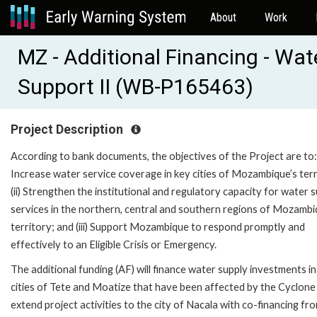
About
Work
MZ - Additional Financing - Wate
Support II (WB-P165463)
Project Description
According to bank documents, the objectives of the Project are to: 
Increase water service coverage in key cities of Mozambique’s terr
(ii) Strengthen the institutional and regulatory capacity for water 
services in the northern, central and southern regions of Mozambi
territory; and (iii) Support Mozambique to respond promptly and
effectively to an Eligible Crisis or Emergency.
The additional funding (AF) will finance water supply investments in
cities of Tete and Moatize that have been affected by the Cyclone 
extend project activities to the city of Nacala with co-financing fr