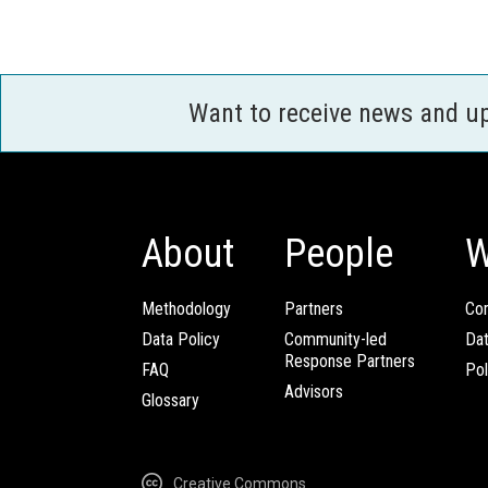
Want to receive news and u
About
People
W
Methodology
Partners
Com
Data Policy
Community-led
Da
Response Partners
FAQ
Pol
Advisors
Glossary
Creative Commons