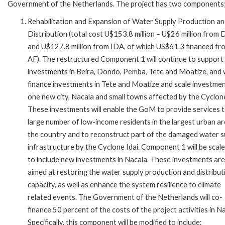
Government of the Netherlands. The project has two components
Rehabilitation and Expansion of Water Supply Production a
Distribution (total cost U$153.8 million – U$26 million from
and U$127.8 million from IDA, of which US$61.3 financed fr
AF). The restructured Component 1 will continue to support
investments in Beira, Dondo, Pemba, Tete and Moatize, and w
finance investments in Tete and Moatize and scale investmen
one new city, Nacala and small towns affected by the Cyclone
These investments will enable the GoM to provide services t
large number of low-income residents in the largest urban ar
the country and to reconstruct part of the damaged water s
infrastructure by the Cyclone Idai. Component 1 will be scal
to include new investments in Nacala. These investments are
aimed at restoring the water supply production and distribut
capacity, as well as enhance the system resilience to climate
related events. The Government of the Netherlands will co-
finance 50 percent of the costs of the project activities in Na
Specifically, this component will be modified to include: