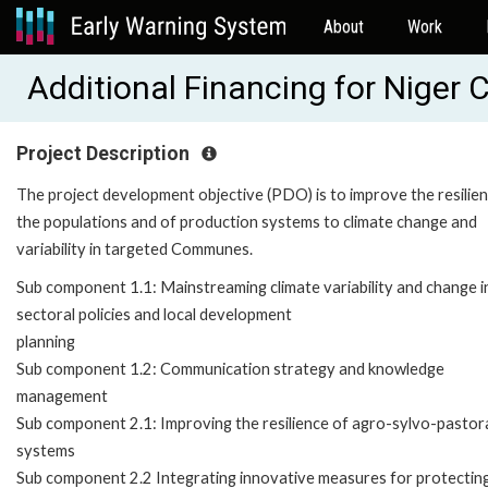
About
Work
Additional Financing for Nige
Project Description
The project development objective (PDO) is to improve the resilie
the populations and of production systems to climate change and
variability in targeted Communes.
Sub component 1.1: Mainstreaming climate variability and change i
sectoral policies and local development
planning
Sub component 1.2: Communication strategy and knowledge
management
Sub component 2.1: Improving the resilience of agro-sylvo-pastor
systems
Sub component 2.2 Integrating innovative measures for protectin