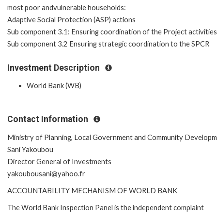
most poor andvulnerable households:
Adaptive Social Protection (ASP) actions
Sub component 3.1: Ensuring coordination of the Project activities
Sub component 3.2 Ensuring strategic coordination to the SPCR
Investment Description
World Bank (WB)
Contact Information
Ministry of Planning, Local Government and Community Develop
Sani Yakoubou
Director General of Investments
yakoubousani@yahoo.fr
ACCOUNTABILITY MECHANISM OF WORLD BANK
The World Bank Inspection Panel is the independent complaint