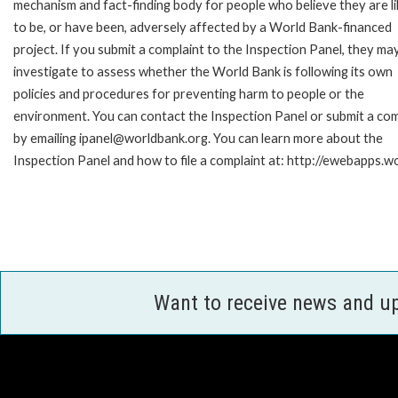
mechanism and fact-finding body for people who believe they are li
to be, or have been, adversely affected by a World Bank-financed
project. If you submit a complaint to the Inspection Panel, they ma
investigate to assess whether the World Bank is following its own
policies and procedures for preventing harm to people or the
environment. You can contact the Inspection Panel or submit a com
by emailing ipanel@worldbank.org. You can learn more about the
Inspection Panel and how to file a complaint at: http://ewebapps
Want to receive news and u