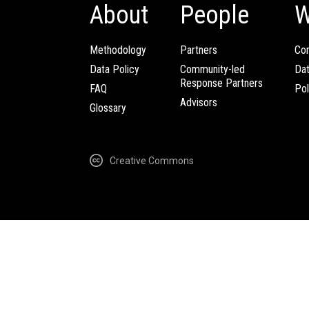
About
People
W
Methodology
Partners
Com
Data Policy
Community-led
Da
Response Partners
FAQ
Pol
Advisors
Glossary
Creative Commons