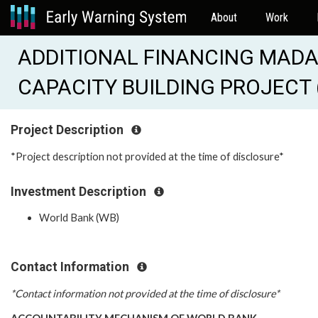
About
Work
ADDITIONAL FINANCING MADA
CAPACITY BUILDING PROJECT 
Project Description
*Project description not provided at the time of disclosure*
Investment Description
World Bank (WB)
Contact Information
*Contact information not provided at the time of disclosure*