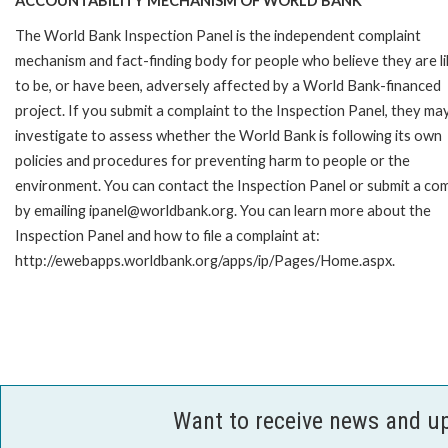
ACCOUNTABILITY MECHANISM OF WORLD BANK
The World Bank Inspection Panel is the independent complaint
mechanism and fact-finding body for people who believe they are li
to be, or have been, adversely affected by a World Bank-financed
project. If you submit a complaint to the Inspection Panel, they ma
investigate to assess whether the World Bank is following its own
policies and procedures for preventing harm to people or the
environment. You can contact the Inspection Panel or submit a com
by emailing ipanel@worldbank.org. You can learn more about the
Inspection Panel and how to file a complaint at:
http://ewebapps.worldbank.org/apps/ip/Pages/Home.aspx.
Want to receive news and u