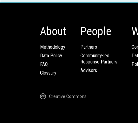
About
People
W
Methodology
Partners
Com
Data Policy
Community-led
Da
Response Partners
FAQ
Pol
Advisors
Glossary
Creative Commons