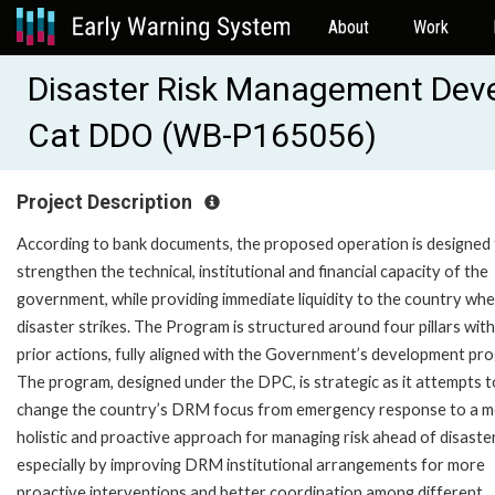
About
Work
Disaster Risk Management Deve
Cat DDO (WB-P165056)
Project Description
According to bank documents, the proposed operation is designed
strengthen the technical, institutional and financial capacity of the
government, while providing immediate liquidity to the country whe
disaster strikes. The Program is structured around four pillars with
prior actions, fully aligned with the Government’s development pr
The program, designed under the DPC, is strategic as it attempts t
change the country’s DRM focus from emergency response to a 
holistic and proactive approach for managing risk ahead of disaste
especially by improving DRM institutional arrangements for more
proactive interventions and better coordination among different