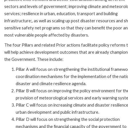
sectors and levels of government; improving climate and meteorolo
services; resilience in urban, education, transport and building
infrastructure;, as well as scaling up post disaster resources and s
sensitive safety net programs so that they can benefit the poor a
most vulnerable people affected by disasters.
The four Pillars and related Prior actions facilitate policy reforms 
will help achieve development outcomes that are already champio
the Government. These include:
Pillar A will focus on strengthening the institutional framew
coordination mechanisms for the implementation of the nati
disaster and climate resilience agenda.
Pillar B will focus on improving the policy environment for th
provision of meteorological services and early warning syst
Pillar C will focus on increasing climate and disaster resilience
urban development and public infrastructure.
Pillar D will focus on strengthening the social protection
mechanisms and the financial capacity of the government to