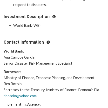
respond to disasters.
Investment Description
World Bank (WB)
Contact Information
World Bank:
Ana Campos Garcia
Senior Disaster Risk Management Specialist
Borrower:
Ministry of Finance, Economic Planning, and Development
Ben Botolo
Secretary to the Treasury, Ministry of Finance, Economic Pla
bbotolo@yahoo.com
Implementing Agency: