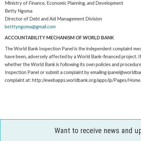
Ministry of Finance, Economic Planning, and Development
Betty Ngoma
Director of Debt and Aid Management Division
betttyngoma@gmail.com
ACCOUNTABILITY MECHANISM OF WORLD BANK
The World Bank Inspection Panel is the independent complaint mecha
have been, adversely affected by a World Bank-financed project. If
whether the World Bank is following its own policies and procedur
Inspection Panel or submit a complaint by emailing ipanel@worldban
complaint at: http://ewebapps.worldbank.org/apps/ip/Pages/Home.
Want to receive news and u