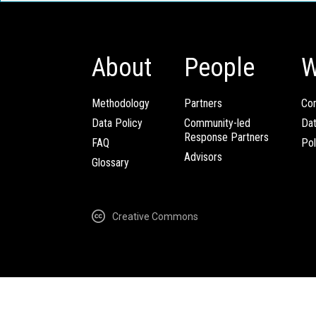
About
People
W
Methodology
Partners
Com
Data Policy
Community-led
Da
Response Partners
FAQ
Pol
Advisors
Glossary
Creative Commons