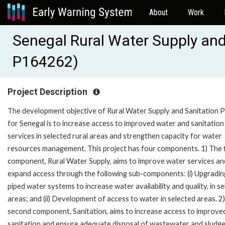
About
Work
Senegal Rural Water Supply and
P164262)
Project Description
The development objective of Rural Water Supply and Sanitation P
for Senegal is to increase access to improved water and sanitation
services in selected rural areas and strengthen capacity for water
resources management. This project has four components. 1) The f
component, Rural Water Supply, aims to improve water services an
expand access through the following sub-components: (i) Upgradin
piped water systems to increase water availability and quality, in s
areas; and (ii) Development of access to water in selected areas. 2
second component, Sanitation, aims to increase access to improve
sanitation and ensure adequate disposal of wastewater and sludg