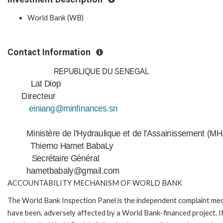
World Bank (WB)
Contact Information
REPUBLIQUE DU SENEGAL
Lat Diop
Directeur
einiang@minfinances.sn
Ministère de l'Hydraulique et de l'Assainissement (M
Thierno Hamet BabaLy
Secrétaire Général
hametbabaly@gmail.com
ACCOUNTABILITY MECHANISM OF WORLD BANK
The World Bank Inspection Panel is the independent complaint mecha
have been, adversely affected by a World Bank-financed project. If