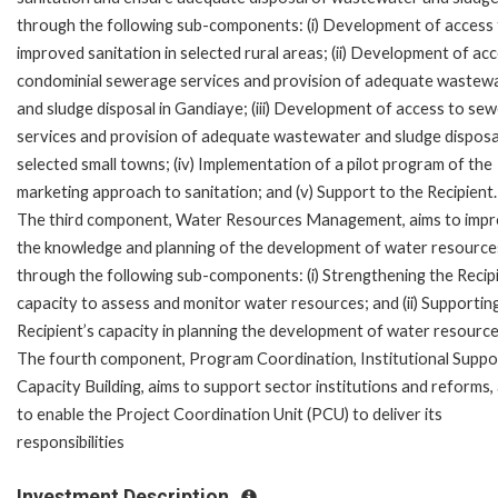
through the following sub-components: (i) Development of access
improved sanitation in selected rural areas; (ii) Development of ac
condominial sewerage services and provision of adequate wastew
and sludge disposal in Gandiaye; (iii) Development of access to se
services and provision of adequate wastewater and sludge disposal
selected small towns; (iv) Implementation of a pilot program of the
marketing approach to sanitation; and (v) Support to the Recipient.
The third component, Water Resources Management, aims to imp
the knowledge and planning of the development of water resource
through the following sub-components: (i) Strengthening the Recip
capacity to assess and monitor water resources; and (ii) Supportin
Recipient’s capacity in planning the development of water resource
The fourth component, Program Coordination, Institutional Suppo
Capacity Building, aims to support sector institutions and reforms,
to enable the Project Coordination Unit (PCU) to deliver its
responsibilities
Investment Description