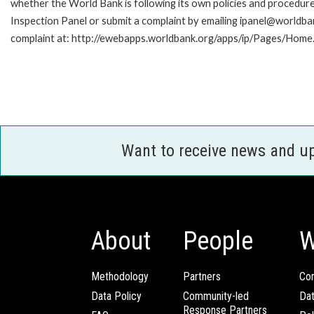
whether the World Bank is following its own policies and procedur
Inspection Panel or submit a complaint by emailing ipanel@worldban
complaint at: http://ewebapps.worldbank.org/apps/ip/Pages/Home.
Want to receive news and u
About
People
W
Methodology
Partners
Com
Data Policy
Community-led
Da
Response Partners