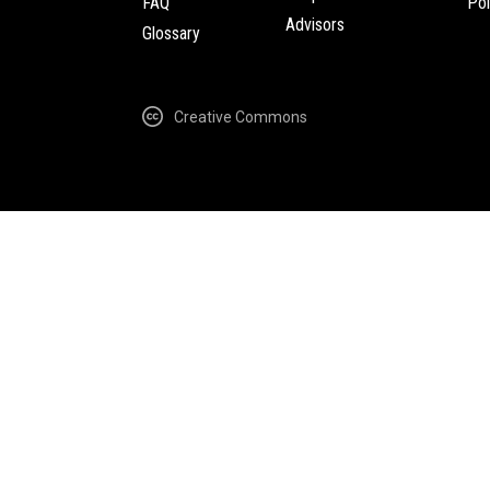
FAQ
Pol
Advisors
Glossary
Creative Commons