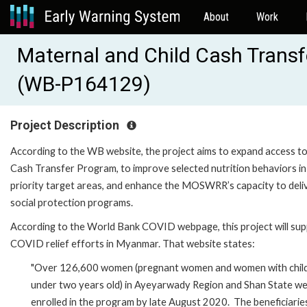
About
Work
Maternal and Child Cash Transf
(WB-P164129)
Project Description
According to the WB website, the project aims to expand access to
Cash Transfer Program, to improve selected nutrition behaviors in
priority target areas, and enhance the MOSWRR’s capacity to deli
social protection programs.
According to the World Bank COVID webpage, this project will su
COVID relief efforts in Myanmar. That website states:
"Over 126,600 women (pregnant women and women with chil
under two years old) in Ayeyarwady Region and Shan State w
enrolled in the program by late August 2020. The beneficiarie