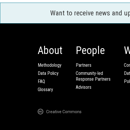
Want to receive news and u
About
People
W
Methodology
Partners
Com
Data Policy
Community-led
Da
Response Partners
FAQ
Pol
Advisors
Glossary
Creative Commons