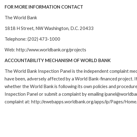
FOR MORE INFORMATION CONTACT
The World Bank
1818 H Street, NW Washington, D.C. 20433
Telephone: (202) 473-1000
Web: http://www.worldbank.org/projects
ACCOUNTABILITY MECHANISM OF WORLD BANK
The World Bank Inspection Panel is the independent complaint mecha
have been, adversely affected by a World Bank-financed project. If
whether the World Bank is following its own policies and procedur
Inspection Panel or submit a complaint by emailing ipanel@worldban
complaint at: http://ewebapps.worldbank.org/apps/ip/Pages/Home.