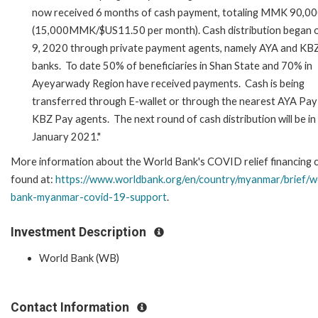
now received 6 months of cash payment, totaling MMK 90,0
(15,000MMK/$US11.50 per month). Cash distribution began 
9, 2020 through private payment agents, namely AYA and KB
banks. To date 50% of beneficiaries in Shan State and 70% in
Ayeyarwady Region have received payments. Cash is being
transferred through E-wallet or through the nearest AYA Pay
KBZ Pay agents. The next round of cash distribution will be in
January 2021."
More information about the World Bank's COVID relief financing 
found at:
https://www.worldbank.org/en/country/myanmar/brief/w
bank-myanmar-covid-19-support
.
Investment Description
World Bank (WB)
Contact Information