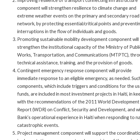
Improving resilience of transport connecting infrastructure
component will strengthen resilience to climate change and
extreme weather events on the primary and secondary road
network, by protecting essential/critical points and preventi
interruptions in the flow of individuals and goods.
Promoting sustainable mobility development component will
strengthen the institutional capacity of the Ministry of Publi
Works, Transportation, and Communications (MTPTC), thr
technical assistance, training, and the provision of goods.
Contingent emergency response component will provide
immediate response to an eligible emergency, as needed. Suc
components, which include triggers and conditions for the us
funds, are included in most investment projects in Haiti, in ke
with the recommendations of the 2011 World Development
Report (WDR) on Conflict, Security and Development, and w
Bank’s operational experience in Haiti when responding to n
catastrophic events.
Project management component will support the coordinatio