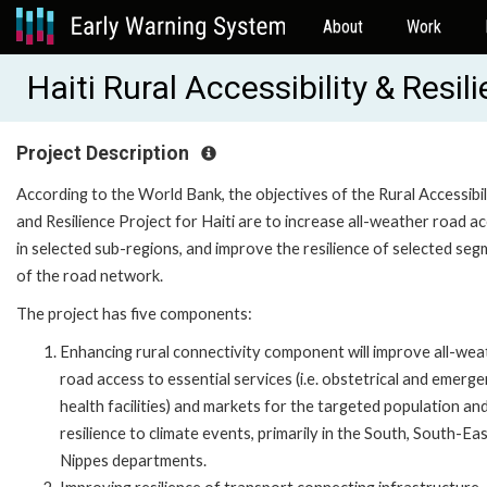
About
Work
Haiti Rural Accessibility & Res
Project Description
According to the World Bank, the objectives of the Rural Accessibil
and Resilience Project for Haiti are to increase all-weather road a
in selected sub-regions, and improve the resilience of selected se
of the road network.
The project has five components:
Enhancing rural connectivity component will improve all-wea
road access to essential services (i.e. obstetrical and emerg
health facilities) and markets for the targeted population and
resilience to climate events, primarily in the South, South-Ea
Nippes departments.