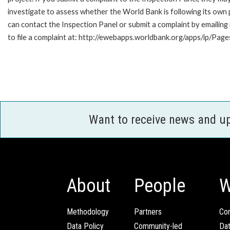
investigate to assess whether the World Bank is following its own
can contact the Inspection Panel or submit a complaint by emailin
to file a complaint at: http://ewebapps.worldbank.org/apps/ip/Pag
Want to receive news and u
About
People
W
Methodology
Partners
Com
Data Policy
Community-led
Da