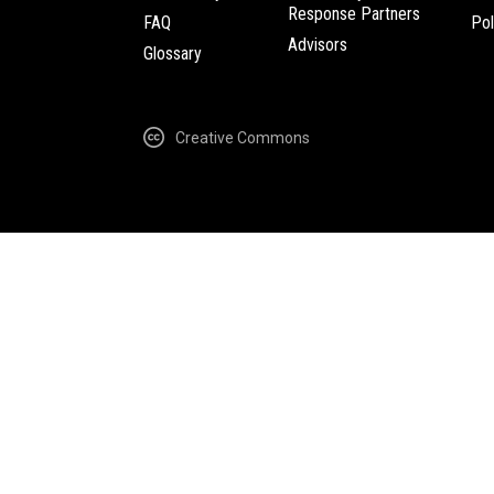
Response Partners
FAQ
Pol
Advisors
Glossary
Creative Commons