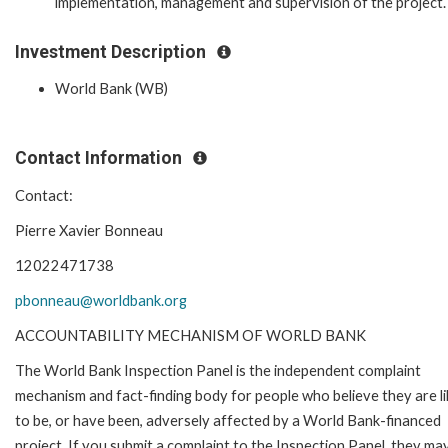
implementation, management and supervision of the project.
Investment Description
World Bank (WB)
Contact Information
Contact:
Pierre Xavier Bonneau
12022471738
pbonneau@worldbank.org
ACCOUNTABILITY MECHANISM OF WORLD BANK
The World Bank Inspection Panel is the independent complaint
mechanism and fact-finding body for people who believe they are li
to be, or have been, adversely affected by a World Bank-financed
project. If you submit a complaint to the Inspection Panel, they ma