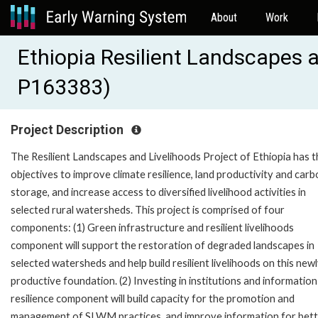
About
Work
Ethiopia Resilient Landscapes a
P163383)
Project Description
The Resilient Landscapes and Livelihoods Project of Ethiopia has t
objectives to improve climate resilience, land productivity and car
storage, and increase access to diversified livelihood activities in
selected rural watersheds. This project is comprised of four
components: (1) Green infrastructure and resilient livelihoods
component will support the restoration of degraded landscapes in
selected watersheds and help build resilient livelihoods on this new
productive foundation. (2) Investing in institutions and information
resilience component will build capacity for the promotion and
management of SLWM practices, and improve information for bet