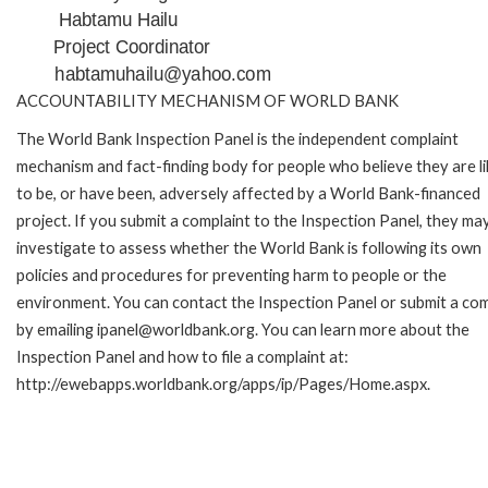
Habtamu Hailu
Project Coordinator
habtamuhailu@yahoo.com
ACCOUNTABILITY MECHANISM OF WORLD BANK
The World Bank Inspection Panel is the independent complaint
mechanism and fact-finding body for people who believe they are li
to be, or have been, adversely affected by a World Bank-financed
project. If you submit a complaint to the Inspection Panel, they ma
investigate to assess whether the World Bank is following its own
policies and procedures for preventing harm to people or the
environment. You can contact the Inspection Panel or submit a com
by emailing ipanel@worldbank.org. You can learn more about the
Inspection Panel and how to file a complaint at:
http://ewebapps.worldbank.org/apps/ip/Pages/Home.aspx.