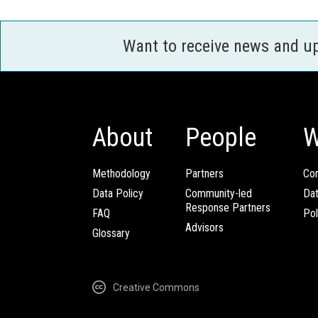
Want to receive news and u
About
People
W
Methodology
Partners
Com
Data Policy
Community-led
Da
Response Partners
FAQ
Pol
Advisors
Glossary
Creative Commons