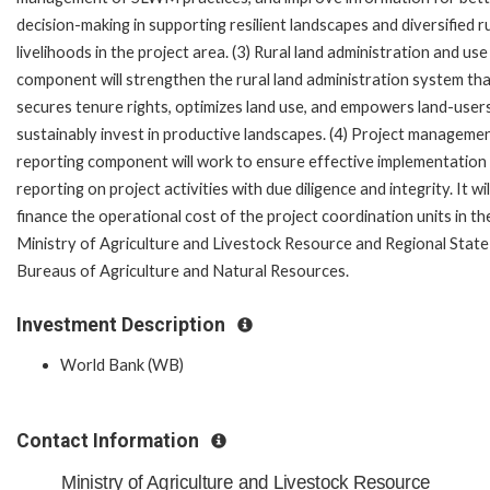
decision-making in supporting resilient landscapes and diversified r
livelihoods in the project area. (3) Rural land administration and use
component will strengthen the rural land administration system th
secures tenure rights, optimizes land use, and empowers land-user
sustainably invest in productive landscapes. (4) Project manageme
reporting component will work to ensure effective implementation
reporting on project activities with due diligence and integrity. It wil
finance the operational cost of the project coordination units in th
Ministry of Agriculture and Livestock Resource and Regional State
Bureaus of Agriculture and Natural Resources.
Investment Description
World Bank (WB)
Contact Information
Ministry of Agriculture and Livestock Resource