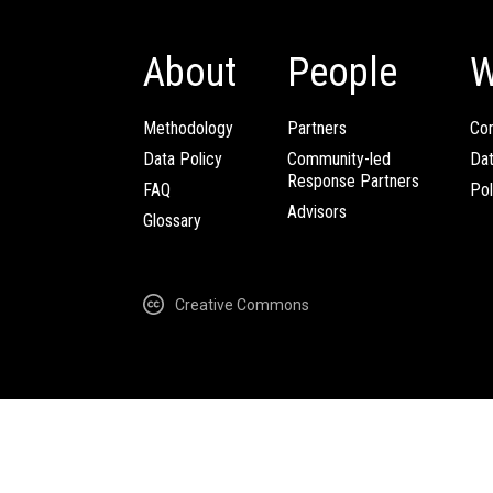
About
People
W
Methodology
Partners
Com
Data Policy
Community-led
Da
Response Partners
FAQ
Pol
Advisors
Glossary
Creative Commons