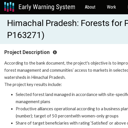
About
Work
Himachal Pradesh: Forests for P
P163271)
Project Description
According to the bank document, the project's objective is to impr
forest management and communities’ access to markets in selecte
watersheds in Himachal Pradesh.
The project key results include:
Selected forest land managed in accordance with site-specifi
management plans
Productive alliances operational according to a business pla
(number); target of 50 percentwith women-only groups
Share of target beneficiaries with rating ‘Satisfied’ or above