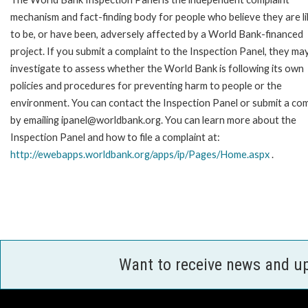
mechanism and fact-finding body for people who believe they are li
to be, or have been, adversely affected by a World Bank-financed
project. If you submit a complaint to the Inspection Panel, they ma
investigate to assess whether the World Bank is following its own
policies and procedures for preventing harm to people or the
environment. You can contact the Inspection Panel or submit a com
by emailing ipanel@worldbank.org. You can learn more about the
Inspection Panel and how to file a complaint at:
http://ewebapps.worldbank.org/apps/ip/Pages/Home.aspx
.
Want to receive news and u