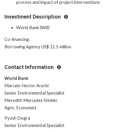
process and impact of project interventions
Investment Description
World Bank (WB)
Co-financing:
Borrowing Agency US$ 12.5 million
Contact Information
World Bank
Marcelo Hector Acerbi
Senior Environmental Specialist
Meredith Mercedes Stickler
Agric. Economist
Pyush Dogra
Senior Environmental Specialist