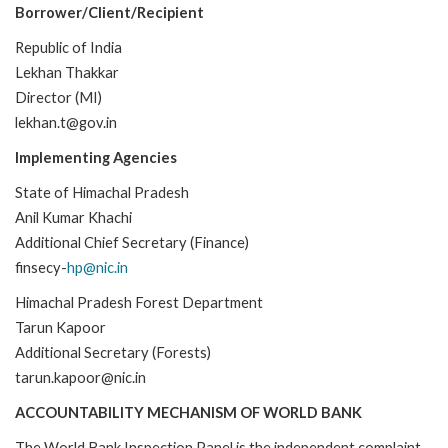
Borrower/Client/Recipient
Republic of India
Lekhan Thakkar
Director (MI)
lekhan.t@gov.in
Implementing Agencies
State of Himachal Pradesh
Anil Kumar Khachi
Additional Chief Secretary (Finance)
finsecy-
hp@nic.in
Himachal Pradesh Forest Department
Tarun Kapoor
Additional Secretary (Forests)
tarun.kapoor@nic.in
ACCOUNTABILITY MECHANISM OF WORLD BANK
The World Bank Inspection Panel is the independent complaint