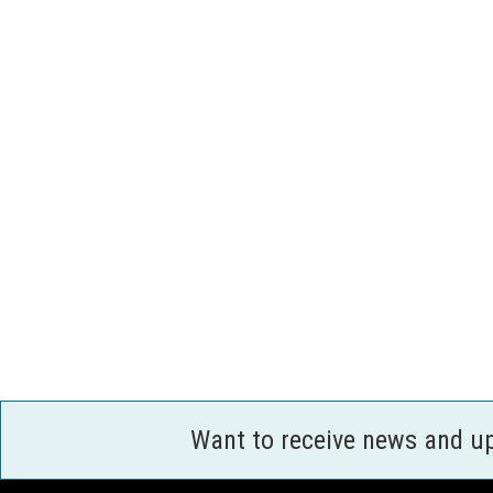
Want to receive news and u