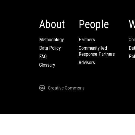
About
People
W
Methodology
Partners
Com
Data Policy
Community-led
Da
Response Partners
FAQ
Pol
Advisors
Glossary
Creative Commons