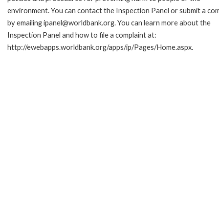
environment. You can contact the Inspection Panel or submit a com
by emailing ipanel@worldbank.org. You can learn more about the
Inspection Panel and how to file a complaint at:
http://ewebapps.worldbank.org/apps/ip/Pages/Home.aspx.