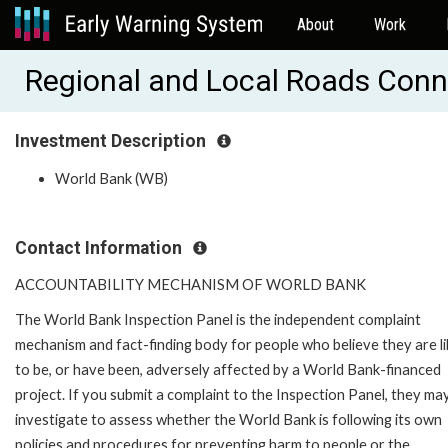
About
Work
Regional and Local Roads Conn
Investment Description
World Bank (WB)
Contact Information
ACCOUNTABILITY MECHANISM OF WORLD BANK
The World Bank Inspection Panel is the independent complaint
mechanism and fact-finding body for people who believe they are li
to be, or have been, adversely affected by a World Bank-financed
project. If you submit a complaint to the Inspection Panel, they ma
investigate to assess whether the World Bank is following its own
policies and procedures for preventing harm to people or the