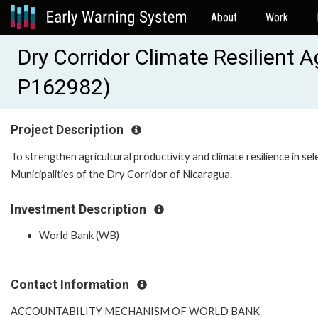
About
Work
Dry Corridor Climate Resilient A
P162982)
Project Description
To strengthen agricultural productivity and climate resilience in se
Municipalities of the Dry Corridor of Nicaragua.
Investment Description
World Bank (WB)
Contact Information
ACCOUNTABILITY MECHANISM OF WORLD BANK