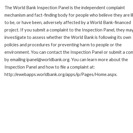
The World Bank Inspection Panel is the independent complaint
mechanism and fact-finding body for people who believe they are li
to be, or have been, adversely affected by a World Bank-financed
project. If you submit a complaint to the Inspection Panel, they ma
investigate to assess whether the World Bank is following its own
policies and procedures for preventing harm to people or the
environment. You can contact the Inspection Panel or submit a com
by emailing ipanel@worldbank.org. You can learn more about the
Inspection Panel and how to file a complaint at:
http://ewebapps.worldbank.org/apps/ip/Pages/Home.aspx.