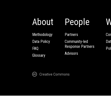
About
People
W
Methodology
Partners
Com
Data Policy
Community-led
Da
Response Partners
FAQ
Pol
Advisors
Glossary
Creative Commons