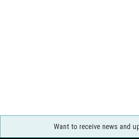
Want to receive news and u