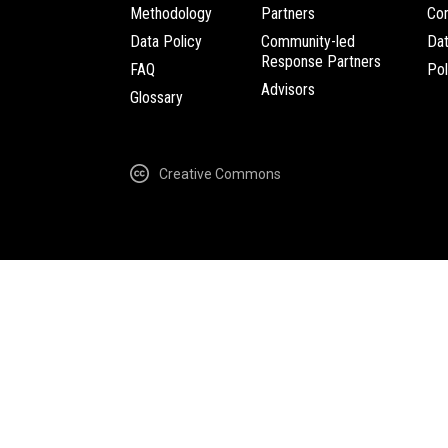
Methodology
Partners
Com
Data Policy
Community-led
Da
Response Partners
FAQ
Pol
Advisors
Glossary
Creative Commons