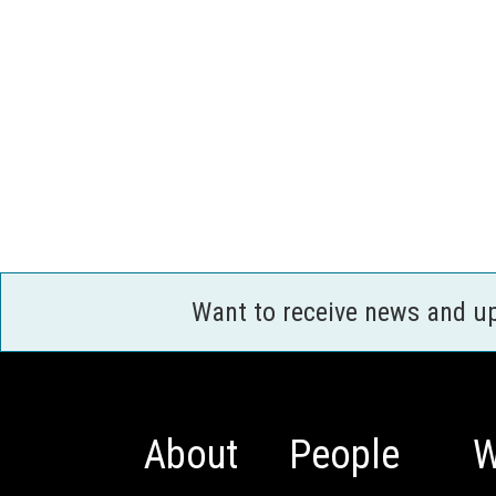
Want to receive news and u
About
People
W