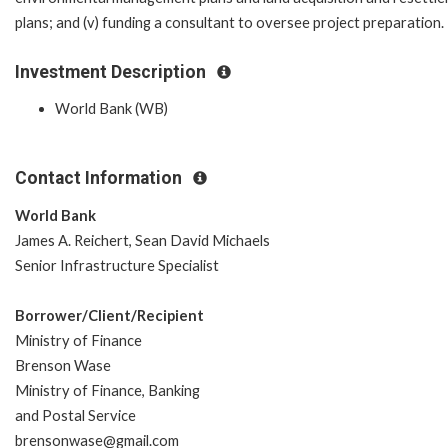
plans; and (v) funding a consultant to oversee project preparation.
Investment Description
World Bank (WB)
Contact Information
World Bank
James A. Reichert, Sean David Michaels
Senior Infrastructure Specialist
Borrower/Client/Recipient
Ministry of Finance
Brenson Wase
Ministry of Finance, Banking
and Postal Service
brensonwase@gmail.com