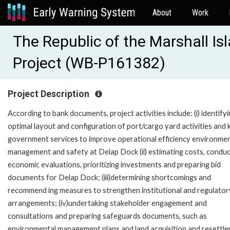
About
Work
The Republic of the Marshall I
Project (WB-P161382)
Project Description
According to bank documents, project activities include: (i) identify
optimal layout and configuration of port/cargo yard activities and 
government services to improve operational efficiency environmen
management and safety at Delap Dock (ii) estimating costs, conduc
economic evaluations, prioritizing investments and preparing bid
documents for Delap Dock; (iii)determining shortcomings and
recommend ing measures to strengthen institutional and regulator
arrangements; (iv)undertaking stakeholder engagement and
consultations and preparing safeguards documents, such as
environmental management plans and land acquisition and resettl