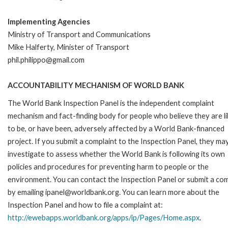
Implementing Agencies
Ministry of Transport and Communications
Mike Halferty, Minister of Transport
phil.philippo@gmail.com
ACCOUNTABILITY MECHANISM OF WORLD BANK
The World Bank Inspection Panel is the independent complaint
mechanism and fact-finding body for people who believe they are li
to be, or have been, adversely affected by a World Bank-financed
project. If you submit a complaint to the Inspection Panel, they ma
investigate to assess whether the World Bank is following its own
policies and procedures for preventing harm to people or the
environment. You can contact the Inspection Panel or submit a com
by emailing ipanel@worldbank.org. You can learn more about the
Inspection Panel and how to file a complaint at:
http://ewebapps.worldbank.org/apps/ip/Pages/Home.aspx
.