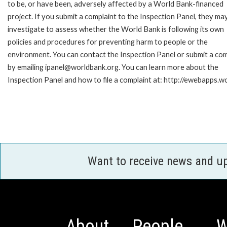
to be, or have been, adversely affected by a World Bank-financed
project. If you submit a complaint to the Inspection Panel, they ma
investigate to assess whether the World Bank is following its own
policies and procedures for preventing harm to people or the
environment. You can contact the Inspection Panel or submit a com
by emailing ipanel@worldbank.org. You can learn more about the
Inspection Panel and how to file a complaint at: http://ewebapps
Want to receive news and u
About
People
W