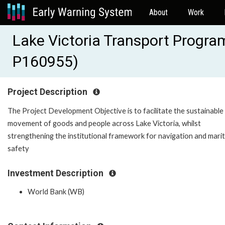
About
Work
Lake Victoria Transport Progra
P160955)
Project Description
The Project Development Objective is to facilitate the sustainable
movement of goods and people across Lake Victoria, whilst
strengthening the institutional framework for navigation and mari
safety
Investment Description
World Bank (WB)