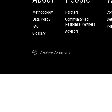
Methodology
Partners
Com
Data Policy
Community-led
Da
Response Partners
FAQ
Pol
Advisors
Glossary
Creative Commons