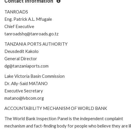
Contact Information
TANROADS
Eng. Patrick A.L. Mfugale
Chief Executive
tanroadshq@tanroads.go.tz
TANZANIA PORTS AUTHORITY
Deusdedit Kakolo
General Director
dg@tanzaniaports.com
Lake Victoria Basin Commission
Dr. Ally-Said MATANO
Executive Secretary
matano@lvbcom.org
ACCOUNTABILITY MECHANISM OF WORLD BANK
The World Bank Inspection Panel is the independent complaint
mechanism and fact-finding body for people who believe they are li