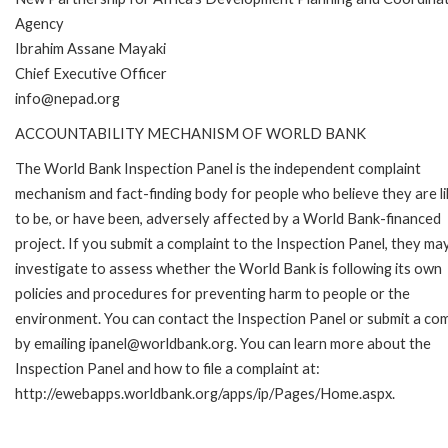
Agency
Ibrahim Assane Mayaki
Chief Executive Officer
info@nepad.org
ACCOUNTABILITY MECHANISM OF WORLD BANK
The World Bank Inspection Panel is the independent complaint
mechanism and fact-finding body for people who believe they are li
to be, or have been, adversely affected by a World Bank-financed
project. If you submit a complaint to the Inspection Panel, they ma
investigate to assess whether the World Bank is following its own
policies and procedures for preventing harm to people or the
environment. You can contact the Inspection Panel or submit a com
by emailing ipanel@worldbank.org. You can learn more about the
Inspection Panel and how to file a complaint at:
http://ewebapps.worldbank.org/apps/ip/Pages/Home.aspx.