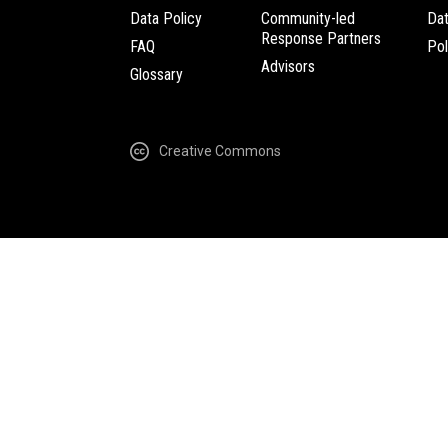
Data Policy
Community-led
Da
Response Partners
FAQ
Pol
Advisors
Glossary
Creative Commons