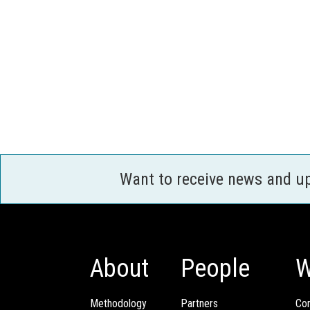
Want to receive news and u
About
People
W
Methodology
Partners
Com