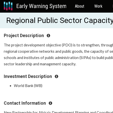
About
Work
Regional Public Sector Capacit
Project Description
The project development objective (PDO) is to strengthen, throug
regional cooperative networks and public goods, the capacity of se
schools and institutes of public administration (SIPAs) to build publi
sector leadership and management capacity.
Investment Description
World Bank (WB)
Contact Information
New Partnership for Africa’s Development Planning and Coordina