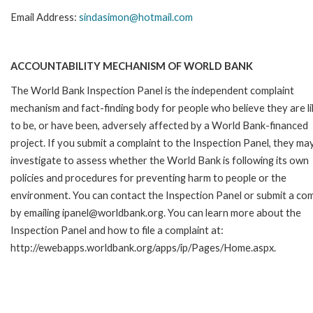
Email Address:
sindasimon@hotmail.com
ACCOUNTABILITY MECHANISM OF WORLD BANK
The World Bank Inspection Panel is the independent complaint
mechanism and fact-finding body for people who believe they are li
to be, or have been, adversely affected by a World Bank-financed
project. If you submit a complaint to the Inspection Panel, they ma
investigate to assess whether the World Bank is following its own
policies and procedures for preventing harm to people or the
environment. You can contact the Inspection Panel or submit a com
by emailing ipanel@worldbank.org. You can learn more about the
Inspection Panel and how to file a complaint at:
http://ewebapps.worldbank.org/apps/ip/Pages/Home.aspx.