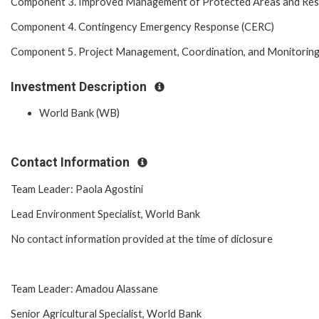
Component 3. Improved Management of Protected Areas and Re
Component 4. Contingency Emergency Response (CERC)
Component 5. Project Management, Coordination, and Monitorin
Investment Description
World Bank (WB)
Contact Information
Team Leader: Paola Agostini
Lead Environment Specialist, World Bank
No contact information provided at the time of diclosure
Team Leader: Amadou Alassane
Senior Agricultural Specialist, World Bank