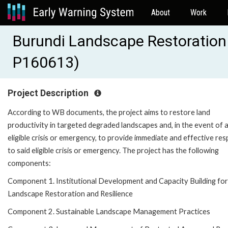
About
Work
Burundi Landscape Restoration 
P160613)
Project Description
According to WB documents, the project aims to restore land
productivity in targeted degraded landscapes and, in the event of 
eligible crisis or emergency, to provide immediate and effective re
to said eligible crisis or emergency. The project has the following
components:
Component 1. Institutional Development and Capacity Building for
Landscape Restoration and Resilience
Component 2. Sustainable Landscape Management Practices