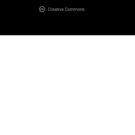
Creative Commons