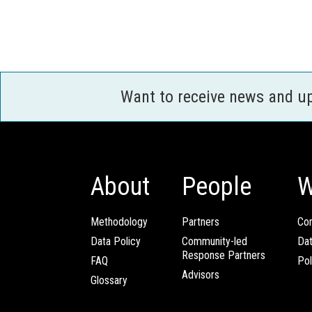
Want to receive news and u
About
People
W
Methodology
Partners
Com
Data Policy
Community-led
Da
Response Partners
FAQ
Pol
Advisors
Glossary