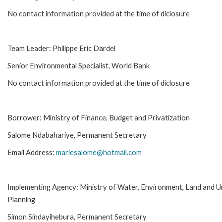
No contact information provided at the time of diclosure
Team Leader: Philippe Eric Dardel
Senior Environmental Specialist, World Bank
No contact information provided at the time of diclosure
Borrower: Ministry of Finance, Budget and Privatization
Salome Ndabahariye, Permanent Secretary
Email Address:
mariesalome@hotmail.com
Implementing Agency: Ministry of Water, Environment, Land and 
Planning
Simon Sindayihebura, Permanent Secretary