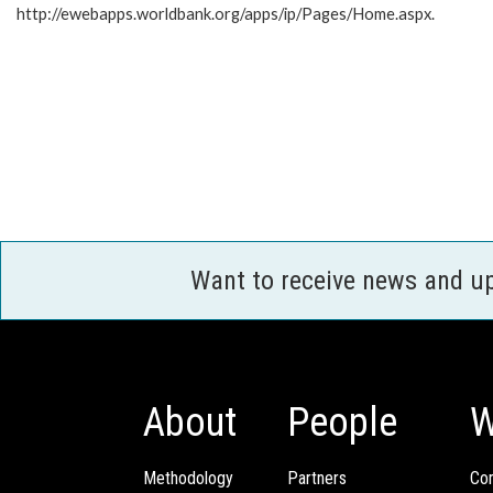
http://ewebapps.worldbank.org/apps/ip/Pages/Home.aspx.
Want to receive news and u
About
People
W
Methodology
Partners
Com