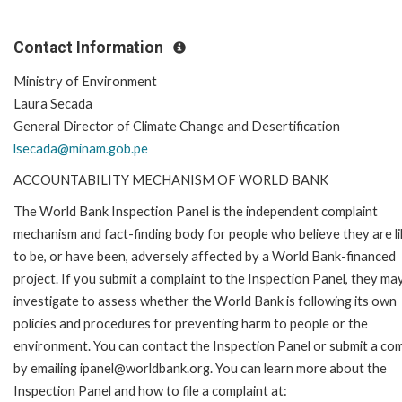
Contact Information
Ministry of Environment
Laura Secada
General Director of Climate Change and Desertification
lsecada@minam.gob.pe
ACCOUNTABILITY MECHANISM OF WORLD BANK
The World Bank Inspection Panel is the independent complaint
mechanism and fact-finding body for people who believe they are li
to be, or have been, adversely affected by a World Bank-financed
project. If you submit a complaint to the Inspection Panel, they ma
investigate to assess whether the World Bank is following its own
policies and procedures for preventing harm to people or the
environment. You can contact the Inspection Panel or submit a com
by emailing ipanel@worldbank.org. You can learn more about the
Inspection Panel and how to file a complaint at: