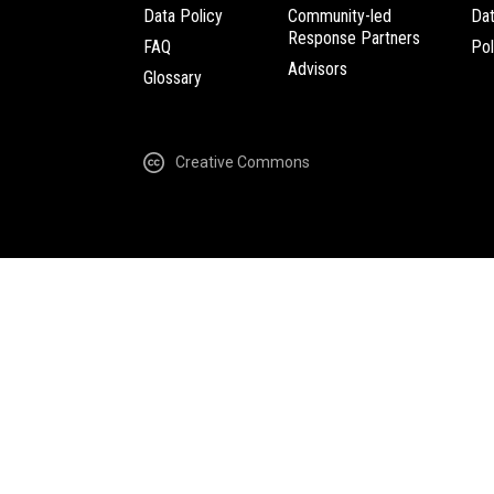
Data Policy
Community-led
Da
Response Partners
FAQ
Pol
Advisors
Glossary
Creative Commons