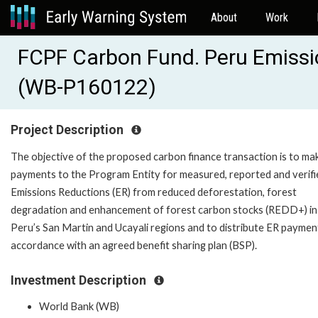
About
Work
FCPF Carbon Fund. Peru Emissi
(WB-P160122)
Project Description
The objective of the proposed carbon finance transaction is to ma
payments to the Program Entity for measured, reported and verifi
Emissions Reductions (ER) from reduced deforestation, forest
degradation and enhancement of forest carbon stocks (REDD+) in
Peru’s San Martin and Ucayali regions and to distribute ER payment
accordance with an agreed benefit sharing plan (BSP).
Investment Description
World Bank (WB)