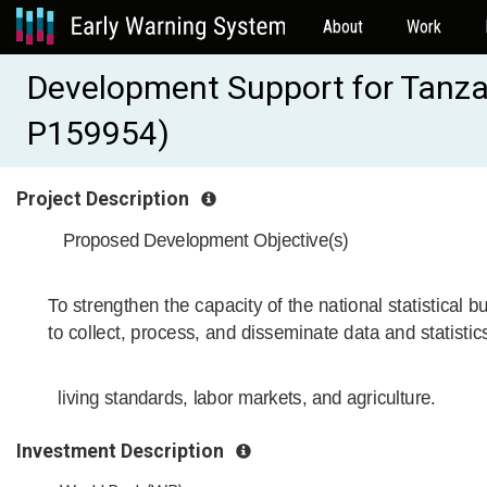
About
Work
Development Support for Tanzan
P159954)
Project Description
Proposed Development Objective(s)
To strengthen the capacity of the national statistical b
to collect, process, and disseminate data and statistic
living standards, labor markets, and agriculture.
Investment Description