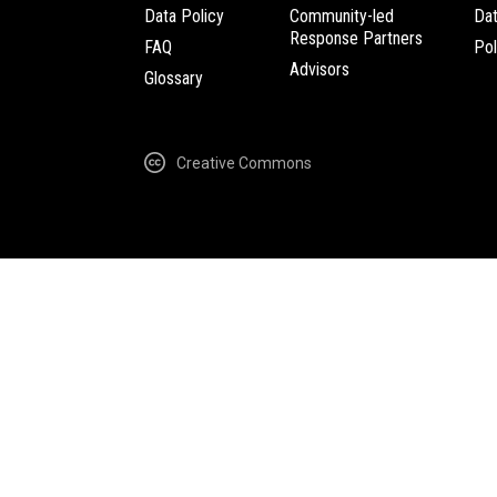
Data Policy
Community-led
Da
Response Partners
FAQ
Pol
Advisors
Glossary
Creative Commons