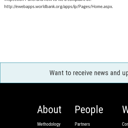
http://ewebapps.worldbank.org/apps/ip/Pages/Home.aspx.
Want to receive news and u
About
People
W
Methodology
Partners
Com