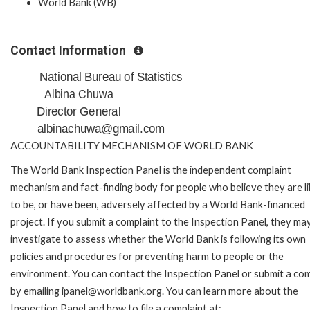
World Bank (WB)
Contact Information
National Bureau of Statistics
Albina Chuwa
Director General
albinachuwa@gmail.com
ACCOUNTABILITY MECHANISM OF WORLD BANK
The World Bank Inspection Panel is the independent complaint
mechanism and fact-finding body for people who believe they are li
to be, or have been, adversely affected by a World Bank-financed
project. If you submit a complaint to the Inspection Panel, they ma
investigate to assess whether the World Bank is following its own
policies and procedures for preventing harm to people or the
environment. You can contact the Inspection Panel or submit a com
by emailing ipanel@worldbank.org. You can learn more about the
Inspection Panel and how to file a complaint at: