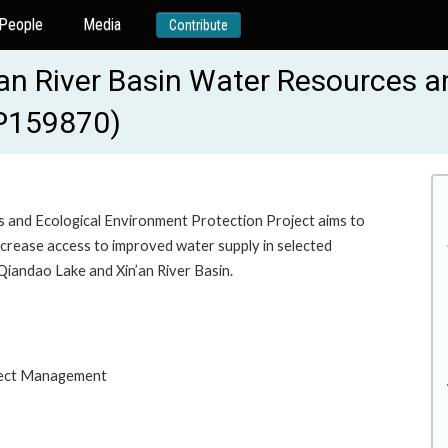
People
Media
Contribute
an River Basin Water Resources a
-P159870)
 and Ecological Environment Protection Project aims to
crease access to improved water supply in selected
Qiandao Lake and Xin’an River Basin.
oject Management