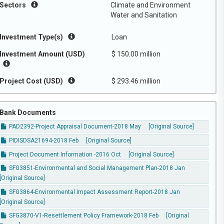
Sectors
Climate and Environment
Water and Sanitation
Investment Type(s)
Loan
Investment Amount (USD)
$ 150.00 million
Project Cost (USD)
$ 293.46 million
Bank Documents
PAD2392-Project Appraisal Document-2018 May
[Original Source]
PIDISDSA21694-2018 Feb
[Original Source]
Project Document Information -2016 Oct
[Original Source]
SFG3851-Environmental and Social Management Plan-2018 Jan
[Original Source]
SFG3864-Environmental Impact Assessment Report-2018 Jan
[Original Source]
SFG3870-V1-Resettlement Policy Framework-2018 Feb
[Original