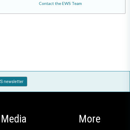
Contact the EWS Team
S newsletter
Media
More