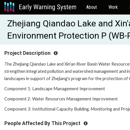
About
Work
Zhejiang Qiandao Lake and Xin'
Environment Protection P (WB
Project Description
The Zhejiang Qiandao Lake and Xin'an River Basin Water Resources
strengthen integrated pollution and watershed management and in
landscapes in support of Zhejiang's program for the protection of 
Component 1: Landscape Management Improvement
Component 2: Water Resources Management Improvement
Component 3: Institutional Capacity Building, Monitoring and Pr
People Affected By This Project