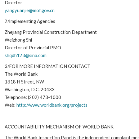
Director
yangyuanjie@mof.gov.cn
2/Implementing Agencies
Zhejiang Provincial Construction Department
Weizhong Shi
Director of Provincial PMO
shqdh123@sina.com
3/FOR MORE INFORMATION CONTACT
The World Bank
1818 H Street, NW
Washington, D.C. 20433
Telephone: (202) 473-1000
Web:
http://www.worldbank.org/projects
ACCOUNTABILITY MECHANISM OF WORLD BANK
The World Bank Inspection Panel is the independent complaint mec