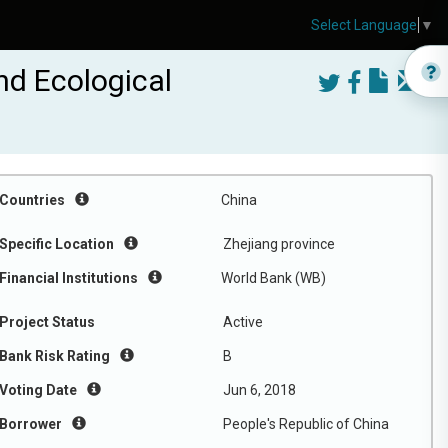
Select Language
▼
nd Ecological
Countries
China
Specific Location
Zhejiang province
Financial Institutions
World Bank (WB)
Project Status
Active
Bank Risk Rating
B
Voting Date
Jun 6, 2018
Borrower
People's Republic of China