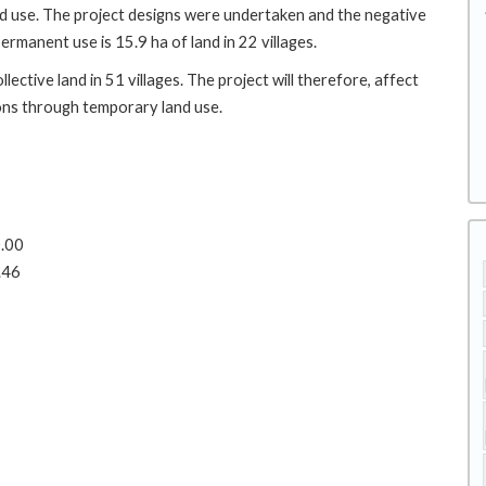
d use. The project designs were undertaken and the negative
rmanent use is 15.9 ha of land in 22 villages.
ctive land in 51 villages. The project will therefore, affect
ns through temporary land use.
0.00
.46