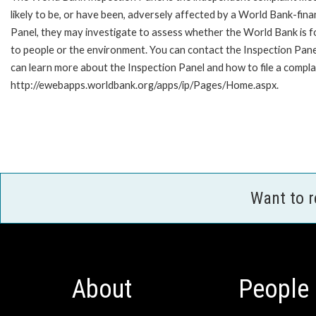
likely to be, or have been, adversely affected by a World Bank-fina
Panel, they may investigate to assess whether the World Bank is f
to people or the environment. You can contact the Inspection Pane
can learn more about the Inspection Panel and how to file a complai
http://ewebapps.worldbank.org/apps/ip/Pages/Home.aspx.
Want to 
About
People