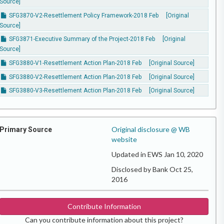
Source]
SFG3870-V2-Resettlement Policy Framework-2018 Feb
[Original
Source]
SFG3871-Executive Summary of the Project-2018 Feb
[Original
Source]
SFG3880-V1-Resettlement Action Plan-2018 Feb
[Original Source]
SFG3880-V2-Resettlement Action Plan-2018 Feb
[Original Source]
SFG3880-V3-Resettlement Action Plan-2018 Feb
[Original Source]
Original disclosure @ WB
Primary Source
website
Updated in EWS Jan 10, 2020
Disclosed by Bank Oct 25,
2016
Contribute Information
Can you contribute information about this project?