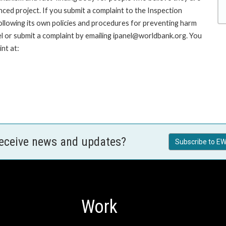
nced project. If you submit a complaint to the Inspection
ollowing its own policies and procedures for preventing harm
l or submit a complaint by emailing ipanel@worldbank.org. You
nt at:
receive news and updates?
Subscribe to EW
Work