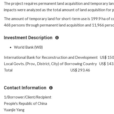
The project requires permanent land acquisition and temporary lan
impacts were analyzed as the total amount of land acquisition for pe
The amount of temporary land for short-term use is 199.9 ha of colle
468 persons through permanent land acquisition and 11,966 perso
Investment Description
World Bank (WB)
International Bank for Reconstruction and Development US$ 15
Local Govts. (Prov., District, City) of Borrowing Country US$ 143
Total US$ 293.46
Contact Information
1/Borrower/Client/Recipient
People's Republic of China
Yuanjie Yang