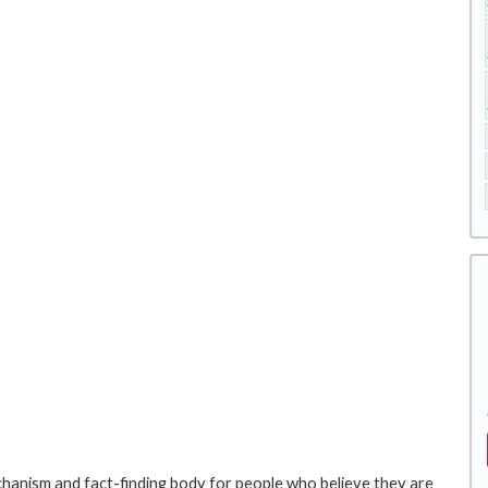
hanism and fact-finding body for people who believe they are