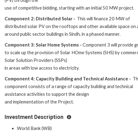
(PV) through the
use of competitive bidding, starting with an initial 50 MW project.
Component 2: Distributed Solar -
This will finance 20 MW of
distributed solar PV on the rooftops and other available space on
around public sector buildings in Sindh, in a phased manner.
Component 3: Solar Home Systems -
Component 3 will provide g
to scale up the provision of Solar HOme Systems (SHS) by commerc
Solar Solution Providers (SSPs)
in areas with low access to electricity.
Component 4: Capacity Building and Technical Assistance -
Th
component consists of a range of capacity building and technical
assistance activities to support the design
and implementation of the Project.
Investment Description
World Bank (WB)