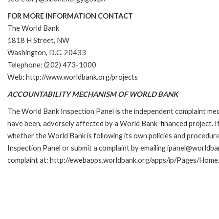
FOR MORE INFORMATION CONTACT
The World Bank
1818 H Street, NW
Washington, D.C. 20433
Telephone: (202) 473-1000
Web: http://www.worldbank.org/projects
ACCOUNTABILITY MECHANISM OF WORLD BANK
The World Bank Inspection Panel is the independent complaint mecha
have been, adversely affected by a World Bank-financed project. If
whether the World Bank is following its own policies and procedur
Inspection Panel or submit a complaint by emailing ipanel@worldban
complaint at: http://ewebapps.worldbank.org/apps/ip/Pages/Home.