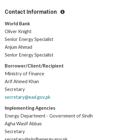
Contact Information
World Bank
Oliver Knight
Senior Energy Specialist
Anjum Ahmad
Senior Energy Specialist
Borrower/Client/Recipient
Ministry of Finance
Arif Ahmed Khan
Secretary
secretary@ead.gov.pk
Implementing Agencies
Energy Department - Government of Sindh
Agha Wasif Abbas
Secretary
secretary@sindhenergy.gov.pk