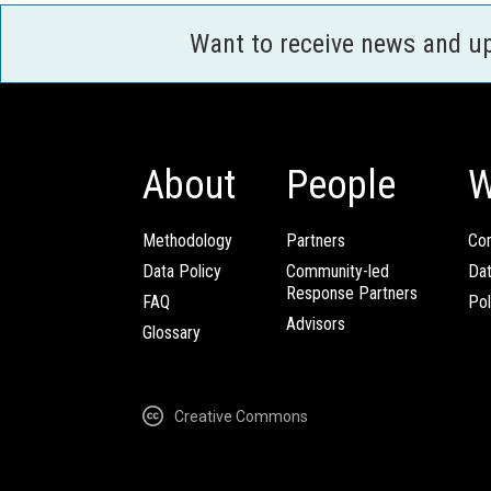
Want to receive news and u
About
People
W
Methodology
Partners
Com
Data Policy
Community-led
Da
Response Partners
FAQ
Pol
Advisors
Glossary
Creative Commons