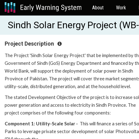
About
Work
Sindh Solar Energy Project (W
Project Description
The Project 'Sindh Solar Energy Project' that be implemented by t
Government of Sindh (GoS) Energy Department and financed by t
World Bank, will support the deployment of solar power in Sindh
Province of Pakistan. The project will cover three market segments 
utility-scale, distributed generation, and at the household level.
The stated Development Objective of the project is to increase so
power generation and access to electricity in Sindh Province. The
project comprises of the following four components:
Component 1: Utility-Scale Solar -
This will finance a series of So
Parks to leverage private sector development of solar Photovolta