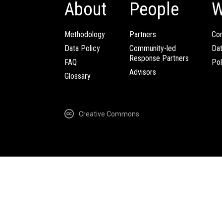
About
People
W
Methodology
Partners
Com
Data Policy
Community-led
Da
Response Partners
FAQ
Pol
Advisors
Glossary
Creative Commons