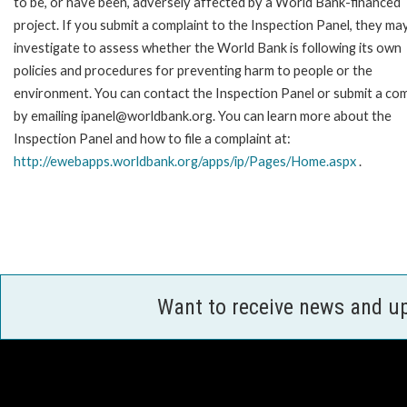
to be, or have been, adversely affected by a World Bank-financed
project. If you submit a complaint to the Inspection Panel, they ma
investigate to assess whether the World Bank is following its own
policies and procedures for preventing harm to people or the
environment. You can contact the Inspection Panel or submit a com
by emailing ipanel@worldbank.org. You can learn more about the
Inspection Panel and how to file a complaint at:
http://ewebapps.worldbank.org/apps/ip/Pages/Home.aspx
.
Want to receive news and u