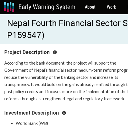
About
Work
Nepal Fourth Financial Sector S
P159547)
Project Description
According to the bank document, the project will support the
Government of Nepal’s financial sector medium-term reform prog
reduce the vulnerability of the banking sector and increase its
transparency. It would build on the gains already realized through 
past policy credits and focuses more on the implementation of the
reforms through a strengthened legal and regulatory framework.
Investment Description
World Bank (WB)