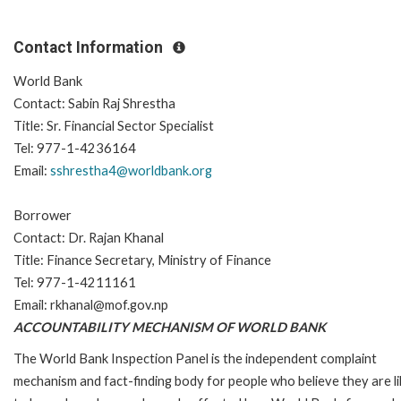
Contact Information
World Bank
Contact: Sabin Raj Shrestha
Title: Sr. Financial Sector Specialist
Tel: 977-1-4236164
Email:
sshrestha4@worldbank.org
Borrower
Contact: Dr. Rajan Khanal
Title: Finance Secretary, Ministry of Finance
Tel: 977-1-4211161
Email: rkhanal@mof.gov.np
ACCOUNTABILITY MECHANISM OF WORLD BANK
The World Bank Inspection Panel is the independent complaint
mechanism and fact-finding body for people who believe they are li