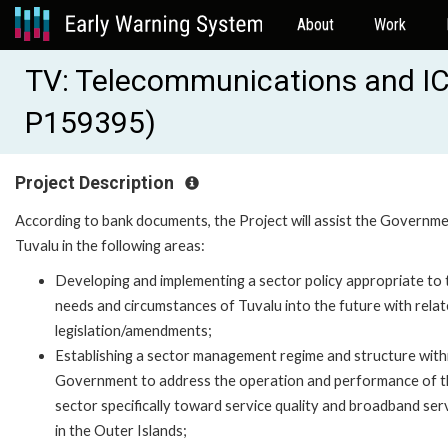
About
Work
TV: Telecommunications and IC
P159395)
Project Description
According to bank documents, the Project will assist the Governme
Tuvalu in the following areas:
Developing and implementing a sector policy appropriate to 
needs and circumstances of Tuvalu into the future with rela
legislation/amendments;
Establishing a sector management regime and structure with
Government to address the operation and performance of t
sector specifically toward service quality and broadband ser
in the Outer Islands;