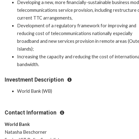
Developing a new, more financially-sustainable business mod
telecommunications service provision, including restructure 
current TTC arrangements,
Development of a regulatory framework for improving and
reducing cost of telecommunications nationally especially
broadband and new services provision in remote areas (Out
Islands);
Increasing the capacity and reducing the cost of internationa
bandwidth.
Investment Description
World Bank (WB)
Contact Information
World Bank
Natasha Beschorner