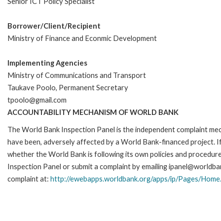
Senior ICT Policy Specialist
Borrower/Client/Recipient
Ministry of Finance and Econmic Development
Implementing Agencies
Ministry of Communications and Transport
Taukave Poolo, Permanent Secretary
tpoolo@gmail.com
ACCOUNTABILITY MECHANISM OF WORLD BANK
The World Bank Inspection Panel is the independent complaint mecha
have been, adversely affected by a World Bank-financed project. If
whether the World Bank is following its own policies and procedur
Inspection Panel or submit a complaint by emailing ipanel@worldban
complaint at:
http://ewebapps.worldbank.org/apps/ip/Pages/Home