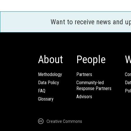
Want to receive news and u
About
People
W
Methodology
Partners
Com
Data Policy
Community-led
Da
Response Partners
FAQ
Pol
Advisors
Glossary
Creative Commons