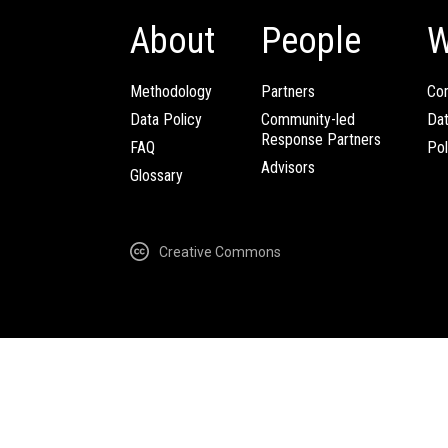
About
People
W
Methodology
Partners
Com
Data Policy
Community-led
Da
Response Partners
FAQ
Pol
Advisors
Glossary
Creative Commons