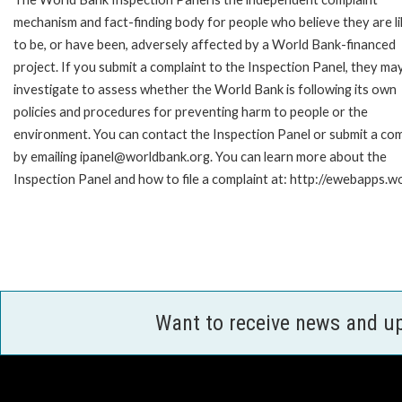
mechanism and fact-finding body for people who believe they are li
to be, or have been, adversely affected by a World Bank-financed
project. If you submit a complaint to the Inspection Panel, they ma
investigate to assess whether the World Bank is following its own
policies and procedures for preventing harm to people or the
environment. You can contact the Inspection Panel or submit a com
by emailing ipanel@worldbank.org. You can learn more about the
Inspection Panel and how to file a complaint at: http://ewebapps
Want to receive news and u