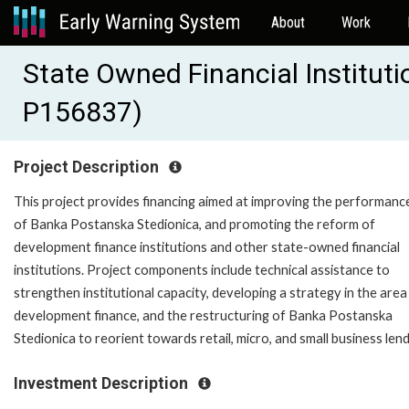
About
Work
State Owned Financial Institut
P156837)
Project Description
This project provides financing aimed at improving the performanc
of Banka Postanska Stedionica, and promoting the reform of
development finance institutions and other state-owned financial
institutions. Project components include technical assistance to
strengthen institutional capacity, developing a strategy in the area
development finance, and the restructuring of Banka Postanska
Stedionica to reorient towards retail, micro, and small business lend
Investment Description