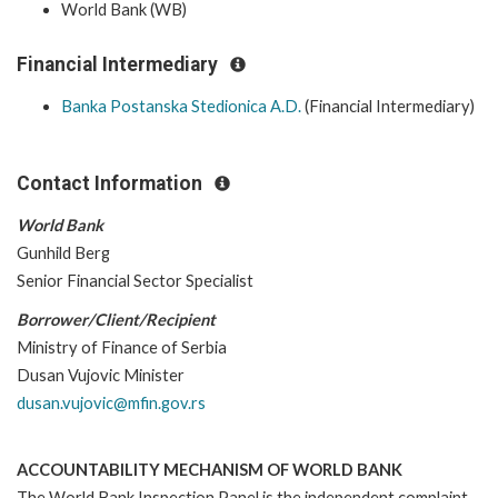
World Bank (WB)
Financial Intermediary
Banka Postanska Stedionica A.D.
(Financial Intermediary)
Contact Information
World Bank
Gunhild Berg
Senior Financial Sector Specialist
Borrower/Client/Recipient
Ministry of Finance of Serbia
Dusan Vujovic Minister
dusan.vujovic@mfin.gov.rs
ACCOUNTABILITY MECHANISM OF WORLD BANK
The World Bank Inspection Panel is the independent complaint