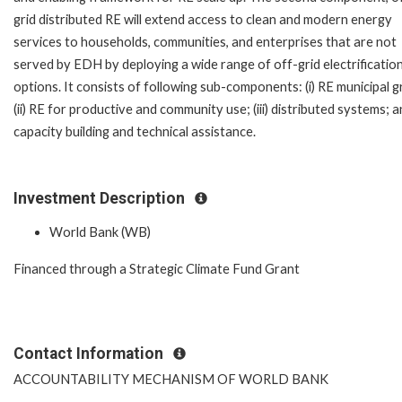
grid distributed RE will extend access to clean and modern energy
services to households, communities, and enterprises that are not
served by EDH by deploying a wide range of off-grid electrificatio
options. It consists of following sub-components: (i) RE municipal gr
(ii) RE for productive and community use; (iii) distributed systems; an
capacity building and technical assistance.
Investment Description
World Bank (WB)
Financed through a Strategic Climate Fund Grant
Contact Information
ACCOUNTABILITY MECHANISM OF WORLD BANK