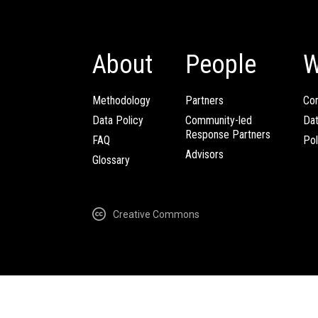
About
People
W
Methodology
Partners
Com
Data Policy
Community-led
Da
Response Partners
FAQ
Pol
Advisors
Glossary
Creative Commons