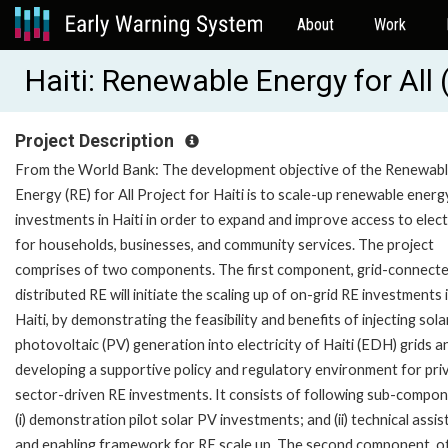
About
Work
Haiti: Renewable Energy for Al
Project Description
From the World Bank: The development objective of the Renewab
Energy (RE) for All Project for Haiti is to scale-up renewable energ
investments in Haiti in order to expand and improve access to elect
for households, businesses, and community services. The project
comprises of two components. The first component, grid-connect
distributed RE will initiate the scaling up of on-grid RE investments 
Haiti, by demonstrating the feasibility and benefits of injecting sola
photovoltaic (PV) generation into electricity of Haiti (EDH) grids a
developing a supportive policy and regulatory environment for pri
sector-driven RE investments. It consists of following sub-compon
(i) demonstration pilot solar PV investments; and (ii) technical assi
and enabling framework for RE scale up. The second component, o