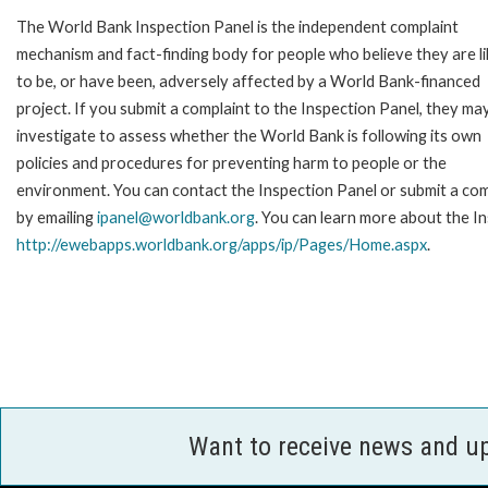
The World Bank Inspection Panel is the independent complaint
mechanism and fact-finding body for people who believe they are li
to be, or have been, adversely affected by a World Bank-financed
project. If you submit a complaint to the Inspection Panel, they ma
investigate to assess whether the World Bank is following its own
policies and procedures for preventing harm to people or the
environment. You can contact the Inspection Panel or submit a com
by emailing
ipanel@worldbank.org
. You can learn more about the In
http://ewebapps.worldbank.org/apps/ip/Pages/Home.aspx
.
Want to receive news and u