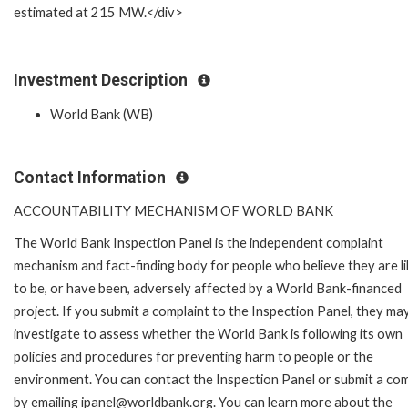
estimated at 215 MW.</div>
Investment Description
World Bank (WB)
Contact Information
ACCOUNTABILITY MECHANISM OF WORLD BANK
The World Bank Inspection Panel is the independent complaint
mechanism and fact-finding body for people who believe they are li
to be, or have been, adversely affected by a World Bank-financed
project. If you submit a complaint to the Inspection Panel, they ma
investigate to assess whether the World Bank is following its own
policies and procedures for preventing harm to people or the
environment. You can contact the Inspection Panel or submit a com
by emailing ipanel@worldbank.org. You can learn more about the