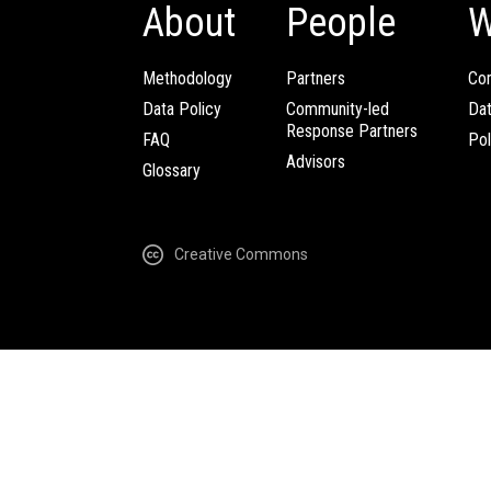
About
People
W
Methodology
Partners
Com
Data Policy
Community-led
Da
Response Partners
FAQ
Pol
Advisors
Glossary
Creative Commons