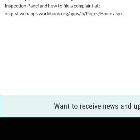
Inspection Panel and how to file a complaint at:
http://ewebapps.worldbank.org/apps/ip/Pages/Home.aspx.
Want to receive news and u