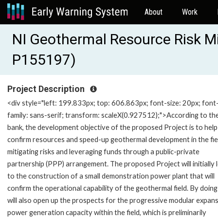
About
Work
NI Geothermal Resource Risk Mi
P155197)
Project Description
<div style="left: 199.833px; top: 606.863px; font-size: 20px; font
family: sans-serif; transform: scaleX(0.927512);">According to th
bank, the development objective of the proposed Project is to help
confirm resources and speed-up geothermal development in the fie
mitigating risks and leveraging funds through a public-private
partnership (PPP) arrangement. The proposed Project will initially 
to the construction of a small demonstration power plant that will
confirm the operational capability of the geothermal field. By doing 
will also open up the prospects for the progressive modular expans
power generation capacity within the field, which is preliminarily