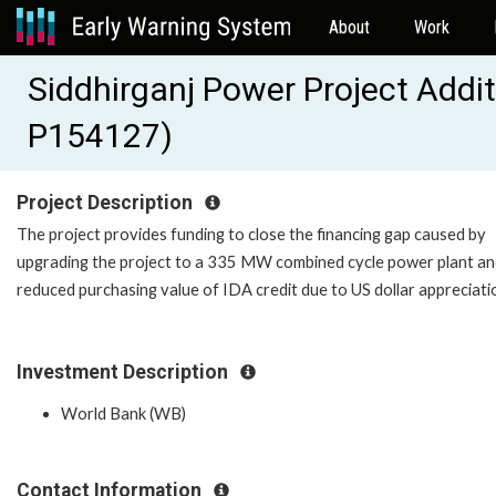
About
Work
Siddhirganj Power Project Addi
P154127)
Project Description
The project provides funding to close the financing gap caused by
upgrading the project to a 335 MW combined cycle power plant a
reduced purchasing value of IDA credit due to US dollar appreciati
Investment Description
World Bank (WB)
Contact Information