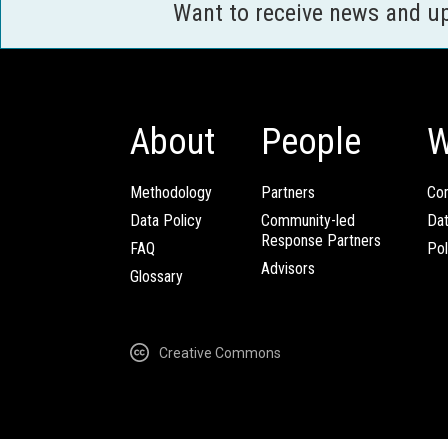
Want to receive news and u
About
People
W
Methodology
Partners
Com
Data Policy
Community-led
Da
Response Partners
FAQ
Pol
Advisors
Glossary
Creative Commons