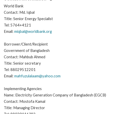
World Bank
Contact: Md. Iqbal
Title: Senior Energy Specialist
Tel: 5764+4121
Email:
miqbal@worldbank.org
Borrower/Client/Recipient
Government of Bangladesh
Contact: Mahbub Ahmed
Title: Senior secretary
Tel: 88029512201
Email:
mahfuzulalaam@yahoo.com
Implementing Agencies
Name: Electricity Generation Company of Bangladesh (EGCB)
Contact: Mostofa Kamal
Title: Managing Director