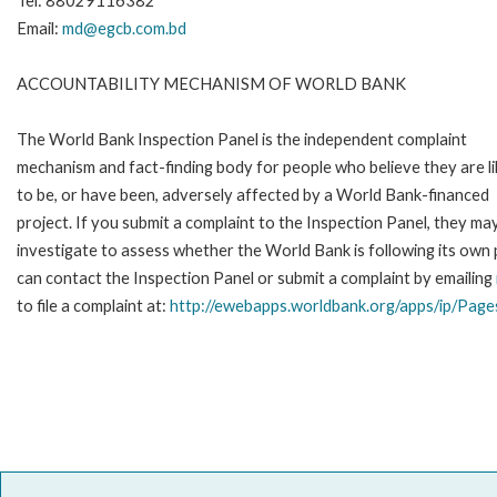
Tel: 88029116382
Email:
md@egcb.com.bd
ACCOUNTABILITY MECHANISM OF WORLD BANK
The World Bank Inspection Panel is the independent complaint
mechanism and fact-finding body for people who believe they are li
to be, or have been, adversely affected by a World Bank-financed
project. If you submit a complaint to the Inspection Panel, they ma
investigate to assess whether the World Bank is following its own
can contact the Inspection Panel or submit a complaint by emailing
to file a complaint at:
http://ewebapps.worldbank.org/apps/ip/Pag