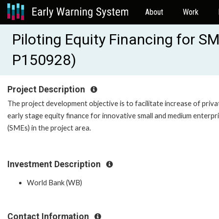
About
Work
Piloting Equity Financing for 
P150928)
Project Description
The project development objective is to facilitate increase of priva
early stage equity finance for innovative small and medium enterpr
(SMEs) in the project area.
Investment Description
World Bank (WB)
Contact Information