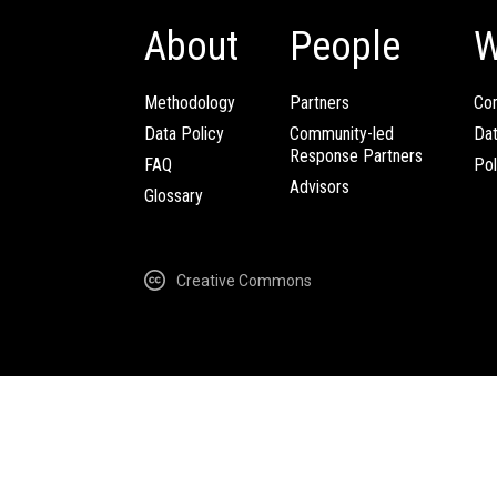
About
People
W
Methodology
Partners
Com
Data Policy
Community-led
Da
Response Partners
FAQ
Pol
Advisors
Glossary
Creative Commons