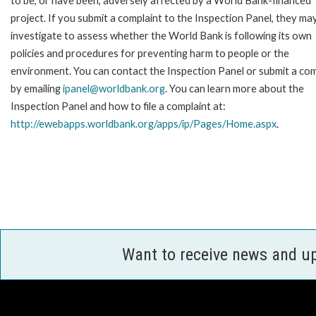
to be, or have been, adversely affected by a World Bank-financed
project. If you submit a complaint to the Inspection Panel, they ma
investigate to assess whether the World Bank is following its own
policies and procedures for preventing harm to people or the
environment. You can contact the Inspection Panel or submit a com
by emailing
ipanel@worldbank.org
. You can learn more about the
Inspection Panel and how to file a complaint at:
http://ewebapps.worldbank.org/apps/ip/Pages/Home.aspx
.
Want to receive news and u