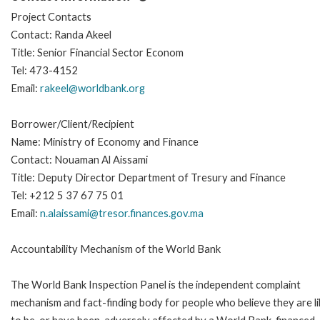
Project Contacts
Contact: Randa Akeel
Title: Senior Financial Sector Econom
Tel: 473-4152
Email:
rakeel@worldbank.org
Borrower/Client/Recipient
Name: Ministry of Economy and Finance
Contact: Nouaman Al Aissami
Title: Deputy Director Department of Tresury and Finance
Tel: +212 5 37 67 75 01
Email:
n.alaissami@tresor.finances.gov.ma
Accountability Mechanism of the World Bank
The World Bank Inspection Panel is the independent complaint
mechanism and fact-finding body for people who believe they are li