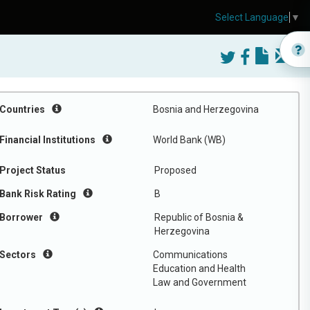
Select Language
▼
Countries
Bosnia and Herzegovina
Financial Institutions
World Bank (WB)
Project Status
Proposed
Bank Risk Rating
B
Borrower
Republic of Bosnia &
Herzegovina
Sectors
Communications
Education and Health
Law and Government