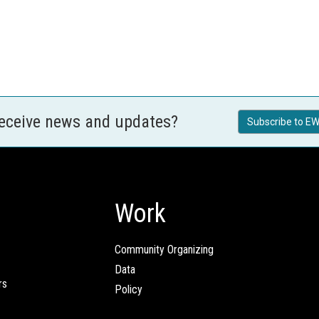
receive news and updates?
Subscribe to EW
Work
Community Organizing
Data
rs
Policy