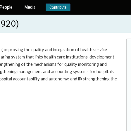
People
Media
Contribute
9920)
i) improving the quality and integration of health service
ring system that links health care institutions, development
engthening of the mechanisms for quality monitoring and
rengthening management and accounting systems for hospitals
spital accountability and autonomy; and iii) strengthening the