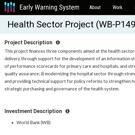
About
Work
Health Sector Project (WB-P14
Project Description
This project finances three components aimed at the health sector: 
delivery through support for the development of an information sha
of performance scorecards for primary care and hospitals, and str
quality assurance; ii) modernizing the hospital sector through st
and providing technical support for policy reforms to strengthen ho
strategic purchasing and governance of the health system.
Investment Description
World Bank (WB)