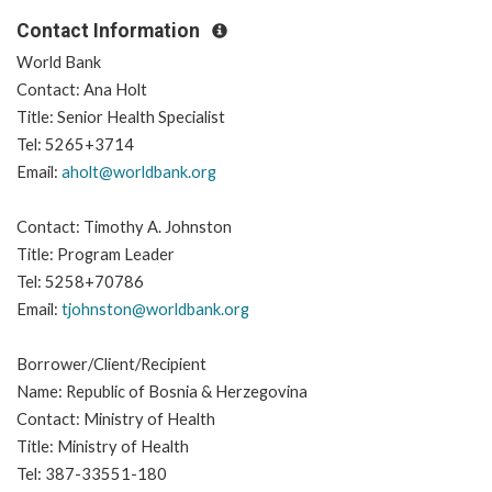
Contact Information
World Bank
Contact: Ana Holt
Title: Senior Health Specialist
Tel: 5265+3714
Email:
aholt@worldbank.org
Contact: Timothy A. Johnston
Title: Program Leader
Tel: 5258+70786
Email:
tjohnston@worldbank.org
Borrower/Client/Recipient
Name: Republic of Bosnia & Herzegovina
Contact: Ministry of Health
Title: Ministry of Health
Tel: 387-33551-180