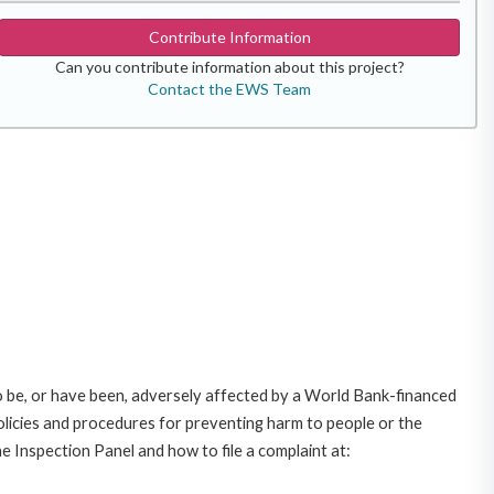
Contribute Information
Can you contribute information about this project?
Contact the EWS Team
o be, or have been, adversely affected by a World Bank-financed
policies and procedures for preventing harm to people or the
e Inspection Panel and how to file a complaint at: