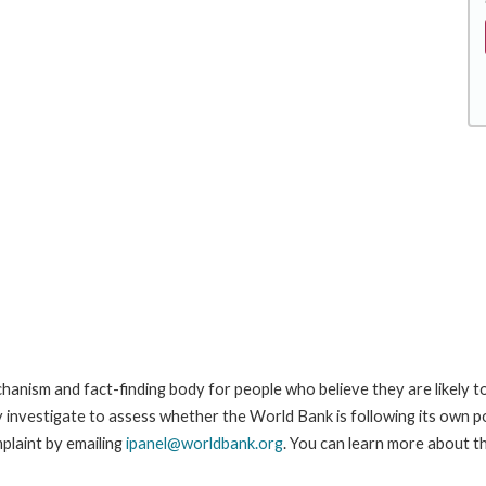
anism and fact-finding body for people who believe they are likely t
ay investigate to assess whether the World Bank is following its own 
plaint by emailing
ipanel@worldbank.org
. You can learn more about th