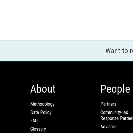
Want to 
About
People
Methodology
Partners
Data Policy
Community-led
Response Partne
FAQ
Advisors
Glossary