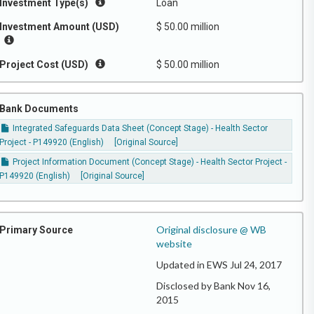
Investment Type(s)
Loan
Investment Amount (USD)
$ 50.00 million
Project Cost (USD)
$ 50.00 million
Bank Documents
Integrated Safeguards Data Sheet (Concept Stage) - Health Sector
Project - P149920 (English)
[Original Source]
Project Information Document (Concept Stage) - Health Sector Project -
P149920 (English)
[Original Source]
Original disclosure @ WB
Primary Source
website
Updated in EWS Jul 24, 2017
Disclosed by Bank Nov 16,
2015