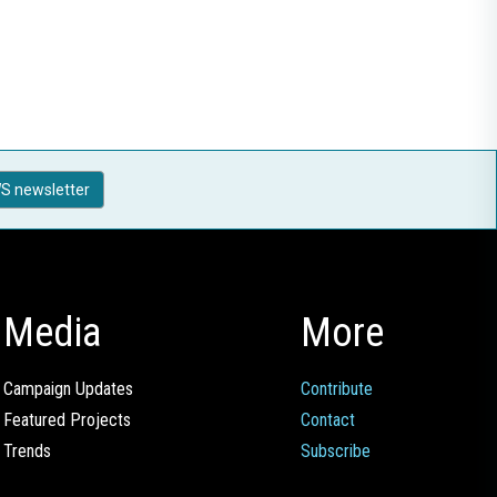
S newsletter
Media
More
Campaign Updates
Contribute
Featured Projects
Contact
Trends
Subscribe