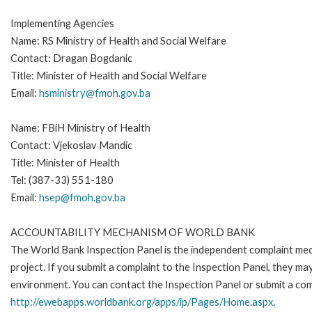
Implementing Agencies
Name: RS Ministry of Health and Social Welfare
Contact: Dragan Bogdanic
Title: Minister of Health and Social Welfare
Email:
hsministry@fmoh.gov.ba
Name: FBiH Ministry of Health
Contact: Vjekoslav Mandic
Title: Minister of Health
Tel: (387-33) 551-180
Email:
hsep@fmoh.gov.ba
ACCOUNTABILITY MECHANISM OF WORLD BANK
The World Bank Inspection Panel is the independent complaint mech
project. If you submit a complaint to the Inspection Panel, they m
environment. You can contact the Inspection Panel or submit a com
http://ewebapps.worldbank.org/apps/ip/Pages/Home.aspx
.