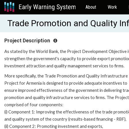
About
Work
Trade Promotion and Quality I
Project Description
As stated by the World Bank, the Project Development Objective i
strengthen the government's capacity to provide export promotio
investment attraction and quality management services to firms.
More specifically, the Trade Promotion and Quality Infrastructure
Project for Armenia is designed to provide adequate incentives to
ensure improved effectiveness of the government in delivering tr
promotion and quality infrastructure services to firms. The Project
comprised of four components:
(i) Component 1: Improving the effectiveness of the trade promot
and quality system of the country (results-based financing - RBF),
(ii) Component 2: Promoting investment and exports,