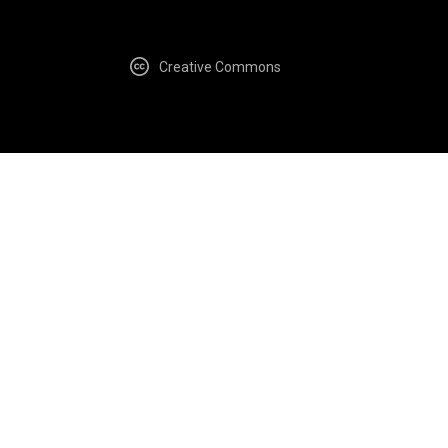
Creative Commons