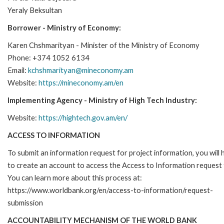
Yeraly Beksultan
Borrower - Ministry of Economy:
Karen Chshmarityan - Minister of the Ministry of Economy
Phone: +374 1052 6134
Email:
kchshmarityan@mineconomy.am
Website:
https://mineconomy.am/en
Implementing Agency - Ministry of High Tech Industry:
Website:
https://hightech.gov.am/en/
ACCESS TO INFORMATION
To submit an information request for project information, you will
to create an account to access the Access to Information request
You can learn more about this process at:
https://www.worldbank.org/en/access-to-information/request-
submission
ACCOUNTABILITY MECHANISM OF THE WORLD BANK