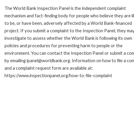
The World Bank Inspection Panel is the independent complaint
mechanism and fact-finding body for people who believe they are li
to be, or have been, adversely affected by a World Bank-financed
project. If you submit a complaint to the Inspection Panel, they ma
investigate to assess whether the World Bank is following its own
policies and procedures for preventing harm to people or the
environment. You can contact the Inspection Panel or submit a com
by emailing ipanel@worldbank.org. Information on how to file a com
and a complaint request form are available at:
https://www.inspectionpanel.org/how-to-file-complaint