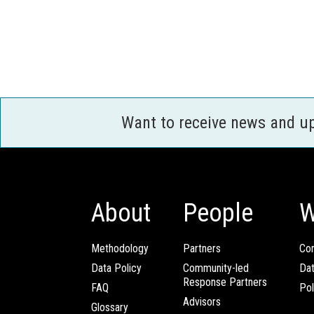
Want to receive news and u
About
People
W
Methodology
Partners
Com
Data Policy
Community-led
Da
Response Partners
FAQ
Pol
Advisors
Glossary