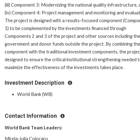
(iii) Component 3: Modernizing the national quality infrastructure, 
(iv) Component 4: Project management and monitoring and evaluat
The project is designed with a results-focused component (Compo
1) to be complemented by the investments financed through
Components 2 and 3 of the project and other sources including th
government and donor funds outside the project. By combining th
component with the traditional investment components, the project
designed to ensure the critical institutional strengthening needed 
maximize the effectiveness of the investments takes place.
Investment Description
World Bank (WB)
Contact Information
World Bank Team Leaders:
Mirela-Iulia Cojocaru