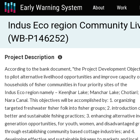
About
Work
Indus Eco region Community Liv
(WB-P146252)
Project Description
According to the bank document, "the Project Development Object
to pilot alternative livelihood opportunities and improve capacity o
households of fisher communities in four priority sites of the
Indus Eco region namely – Keenjhar Lake; Manchar Lake; Chotiari;
Nara Canal. This objectives will be accomplished by: 1. organizing
targeted freshwater fisher folk into fisher groups; 2. introduction 
better and sustainable fishing practices; 3. enhancing alternative 
generation opportunities, for youth, women, and disadvantaged g
through establishing community based cottage industries; and 4.
developing effective and sustainable linkages to markets and local