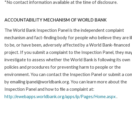
*No contact information available at the time of disclosure.
ACCOUNTABILITY MECHANISM OF WORLD BANK
The World Bank Inspection Panel is the independent complaint
mechanism and fact-finding body for people who believe they are li
to be, or have been, adversely affected by a World Bank-financed
project. If you submit a complaint to the Inspection Panel, they ma
investigate to assess whether the World Bank is following its own
policies and procedures for preventing harm to people or the
environment. You can contact the Inspection Panel or submit a com
by emailing ipanel@worldbank.org. You can learn more about the
Inspection Panel and how to file a complaint at:
http://ewebapps.worldbank.org/apps/ip/Pages/Home.aspx
.