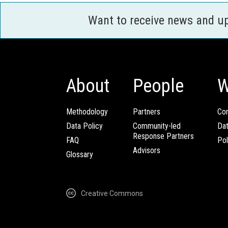
Want to receive news and u
About
People
W
Methodology
Partners
Com
Data Policy
Community-led
Da
Response Partners
FAQ
Pol
Advisors
Glossary
Creative Commons