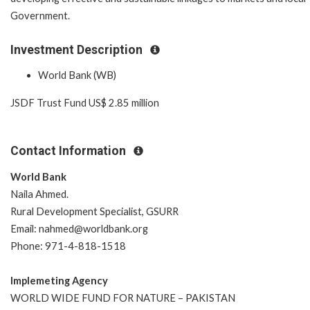
Government.
Investment Description
World Bank (WB)
JSDF Trust Fund US$ 2.85 million
Contact Information
World Bank
Naila Ahmed.
Rural Development Specialist, GSURR
Email: nahmed@worldbank.org
Phone: 971-4-818-1518
Implemeting Agency
WORLD WIDE FUND FOR NATURE – PAKISTAN