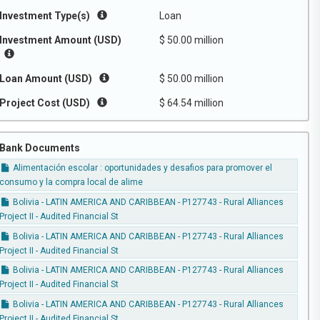
Investment Type(s)
Loan
Investment Amount (USD)
$ 50.00 million
Loan Amount (USD)
$ 50.00 million
Project Cost (USD)
$ 64.54 million
Bank Documents
Alimentación escolar : oportunidades y desafios para promover el
consumo y la compra local de alime
Bolivia - LATIN AMERICA AND CARIBBEAN - P127743 - Rural Alliances
Project II - Audited Financial St
Bolivia - LATIN AMERICA AND CARIBBEAN - P127743 - Rural Alliances
Project II - Audited Financial St
Bolivia - LATIN AMERICA AND CARIBBEAN - P127743 - Rural Alliances
Project II - Audited Financial St
Bolivia - LATIN AMERICA AND CARIBBEAN - P127743 - Rural Alliances
Project II - Audited Financial St