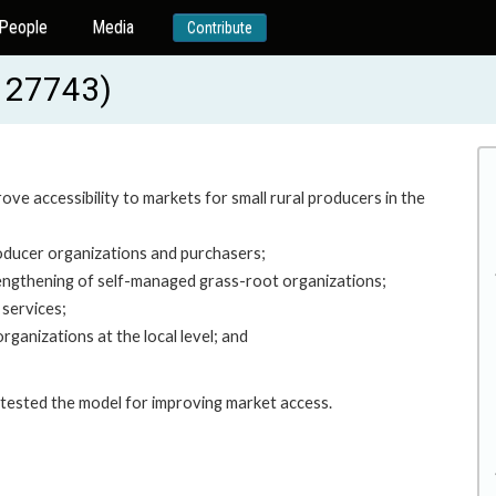
People
Media
Contribute
P127743)
ove accessibility to markets for small rural producers in the
roducer organizations and purchasers;
engthening of self-managed grass-root organizations;
 services;
ganizations at the local level; and
h tested the model for improving market access.