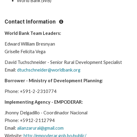
World Bank (WB)
Contact Information
World Bank Team Leaders:
Edward William Bresnyan
Griselle Felicita Vega
David Tuchschneider - Senior Rural Development Specialist
Email:
dtuchschneider@worldbank.org
Borrower - Ministry of Development Planning:
Phone: +591-2-2310774
Implementing Agency - EMPODERAR:
Jhonny Delgadillo - Coordinador Nacional
Phone: +5912-2112794
Email:
alianzarural@gmail.com
Website:
http://empoderar.gob.bo/public/