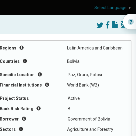
Select Language
▼
Regions
Latin America and Caribbean
Countries
Bolivia
Specific Location
Paz, Oruro, Potosi
Financial Institutions
World Bank (WB)
Project Status
Active
Bank Risk Rating
B
Borrower
Government of Bolivia
Sectors
Agriculture and Forestry