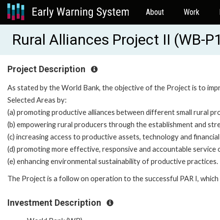
About
Work
Rural Alliances Project II (WB-
Project Description
As stated by the World Bank, the objective of the Project is to impr
Selected Areas by:
(a) promoting productive alliances between different small rural p
(b) empowering rural producers through the establishment and str
(c) increasing access to productive assets, technology and financial
(d) promoting more effective, responsive and accountable service or
(e) enhancing environmental sustainability of productive practices.
The Project is a follow on operation to the successful PAR I, whic
Investment Description