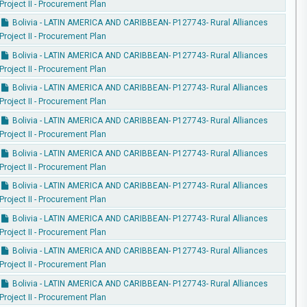
Project II - Procurement Plan
Bolivia - LATIN AMERICA AND CARIBBEAN- P127743- Rural Alliances
Project II - Procurement Plan
Bolivia - LATIN AMERICA AND CARIBBEAN- P127743- Rural Alliances
Project II - Procurement Plan
Bolivia - LATIN AMERICA AND CARIBBEAN- P127743- Rural Alliances
Project II - Procurement Plan
Bolivia - LATIN AMERICA AND CARIBBEAN- P127743- Rural Alliances
Project II - Procurement Plan
Bolivia - LATIN AMERICA AND CARIBBEAN- P127743- Rural Alliances
Project II - Procurement Plan
Bolivia - LATIN AMERICA AND CARIBBEAN- P127743- Rural Alliances
Project II - Procurement Plan
Bolivia - LATIN AMERICA AND CARIBBEAN- P127743- Rural Alliances
Project II - Procurement Plan
Bolivia - LATIN AMERICA AND CARIBBEAN- P127743- Rural Alliances
Project II - Procurement Plan
Bolivia - LATIN AMERICA AND CARIBBEAN- P127743- Rural Alliances
Project II - Procurement Plan