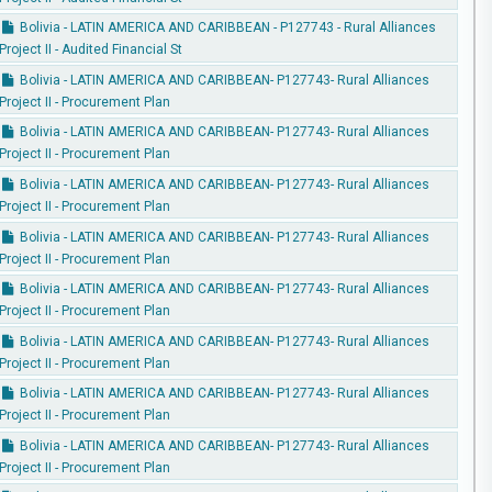
Bolivia - LATIN AMERICA AND CARIBBEAN - P127743 - Rural Alliances
Project II - Audited Financial St
Bolivia - LATIN AMERICA AND CARIBBEAN- P127743- Rural Alliances
Project II - Procurement Plan
Bolivia - LATIN AMERICA AND CARIBBEAN- P127743- Rural Alliances
Project II - Procurement Plan
Bolivia - LATIN AMERICA AND CARIBBEAN- P127743- Rural Alliances
Project II - Procurement Plan
Bolivia - LATIN AMERICA AND CARIBBEAN- P127743- Rural Alliances
Project II - Procurement Plan
Bolivia - LATIN AMERICA AND CARIBBEAN- P127743- Rural Alliances
Project II - Procurement Plan
Bolivia - LATIN AMERICA AND CARIBBEAN- P127743- Rural Alliances
Project II - Procurement Plan
Bolivia - LATIN AMERICA AND CARIBBEAN- P127743- Rural Alliances
Project II - Procurement Plan
Bolivia - LATIN AMERICA AND CARIBBEAN- P127743- Rural Alliances
Project II - Procurement Plan