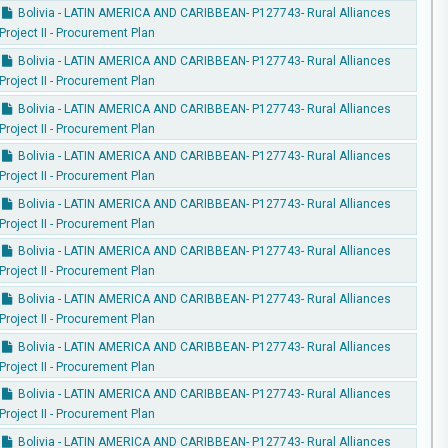
Bolivia - LATIN AMERICA AND CARIBBEAN- P127743- Rural Alliances
Project II - Procurement Plan
Bolivia - LATIN AMERICA AND CARIBBEAN- P127743- Rural Alliances
Project II - Procurement Plan
Bolivia - LATIN AMERICA AND CARIBBEAN- P127743- Rural Alliances
Project II - Procurement Plan
Bolivia - LATIN AMERICA AND CARIBBEAN- P127743- Rural Alliances
Project II - Procurement Plan
Bolivia - LATIN AMERICA AND CARIBBEAN- P127743- Rural Alliances
Project II - Procurement Plan
Bolivia - LATIN AMERICA AND CARIBBEAN- P127743- Rural Alliances
Project II - Procurement Plan
Bolivia - LATIN AMERICA AND CARIBBEAN- P127743- Rural Alliances
Project II - Procurement Plan
Bolivia - LATIN AMERICA AND CARIBBEAN- P127743- Rural Alliances
Project II - Procurement Plan
Bolivia - LATIN AMERICA AND CARIBBEAN- P127743- Rural Alliances
Project II - Procurement Plan
Bolivia - LATIN AMERICA AND CARIBBEAN- P127743- Rural Alliances