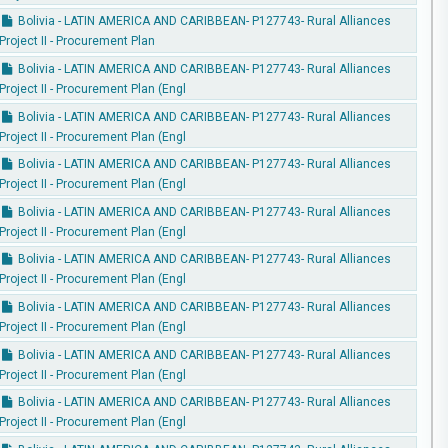
Bolivia - LATIN AMERICA AND CARIBBEAN- P127743- Rural Alliances
Project II - Procurement Plan
Bolivia - LATIN AMERICA AND CARIBBEAN- P127743- Rural Alliances
Project II - Procurement Plan (Engl
Bolivia - LATIN AMERICA AND CARIBBEAN- P127743- Rural Alliances
Project II - Procurement Plan (Engl
Bolivia - LATIN AMERICA AND CARIBBEAN- P127743- Rural Alliances
Project II - Procurement Plan (Engl
Bolivia - LATIN AMERICA AND CARIBBEAN- P127743- Rural Alliances
Project II - Procurement Plan (Engl
Bolivia - LATIN AMERICA AND CARIBBEAN- P127743- Rural Alliances
Project II - Procurement Plan (Engl
Bolivia - LATIN AMERICA AND CARIBBEAN- P127743- Rural Alliances
Project II - Procurement Plan (Engl
Bolivia - LATIN AMERICA AND CARIBBEAN- P127743- Rural Alliances
Project II - Procurement Plan (Engl
Bolivia - LATIN AMERICA AND CARIBBEAN- P127743- Rural Alliances
Project II - Procurement Plan (Engl