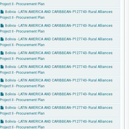
Project II - Procurement Plan
Bolivia - LATIN AMERICA AND CARIBBEAN- P127743- Rural Alliances
Project II - Procurement Plan
Bolivia - LATIN AMERICA AND CARIBBEAN- P127743- Rural Alliances
Project II - Procurement Plan
Bolivia - LATIN AMERICA AND CARIBBEAN- P127743- Rural Alliances
Project II - Procurement Plan
Bolivia - LATIN AMERICA AND CARIBBEAN- P127743- Rural Alliances
Project II - Procurement Plan
Bolivia - LATIN AMERICA AND CARIBBEAN- P127743- Rural Alliances
Project II - Procurement Plan
Bolivia - LATIN AMERICA AND CARIBBEAN- P127743- Rural Alliances
Project II - Procurement Plan
Bolivia - LATIN AMERICA AND CARIBBEAN- P127743- Rural Alliances
Project II - Procurement Plan
Bolivia - LATIN AMERICA AND CARIBBEAN- P127743- Rural Alliances
Project II - Procurement Plan
Bolivia - LATIN AMERICA AND CARIBBEAN- P127743- Rural Alliances
Project II - Procurement Plan