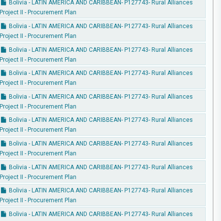
Bolivia - LATIN AMERICA AND CARIBBEAN- P127743- Rural Alliances
Project II - Procurement Plan
Bolivia - LATIN AMERICA AND CARIBBEAN- P127743- Rural Alliances
Project II - Procurement Plan
Bolivia - LATIN AMERICA AND CARIBBEAN- P127743- Rural Alliances
Project II - Procurement Plan
Bolivia - LATIN AMERICA AND CARIBBEAN- P127743- Rural Alliances
Project II - Procurement Plan
Bolivia - LATIN AMERICA AND CARIBBEAN- P127743- Rural Alliances
Project II - Procurement Plan
Bolivia - LATIN AMERICA AND CARIBBEAN- P127743- Rural Alliances
Project II - Procurement Plan
Bolivia - LATIN AMERICA AND CARIBBEAN- P127743- Rural Alliances
Project II - Procurement Plan
Bolivia - LATIN AMERICA AND CARIBBEAN- P127743- Rural Alliances
Project II - Procurement Plan
Bolivia - LATIN AMERICA AND CARIBBEAN- P127743- Rural Alliances
Project II - Procurement Plan
Bolivia - LATIN AMERICA AND CARIBBEAN- P127743- Rural Alliances