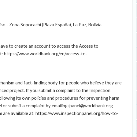
Piso - Zona Sopocachi (Plaza España), La Paz, Bolivia
 have to create an account to access the Access to
at: https://www.worldbank.org/en/access-to-
hanism and fact-finding body for people who believe they are
nced project. If you submit a complaint to the Inspection
ollowing its own policies and procedures for preventing harm
l or submit a complaint by emailing ipanel@worldbank.org.
rm are available at: https://www.inspectionpanel.org/how-to-