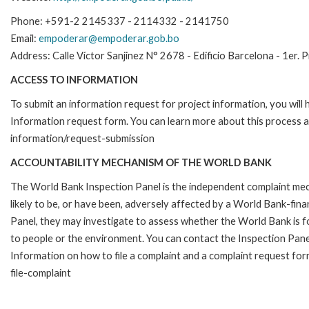
Phone: +591-2 2145337 - 2114332 - 2141750
Email:
empoderar@empoderar.gob.bo
Address: Calle Víctor Sanjinez N° 2678 - Edificio Barcelona - 1er. 
ACCESS TO INFORMATION
To submit an information request for project information, you will
Information request form. You can learn more about this process 
information/request-submission
ACCOUNTABILITY MECHANISM OF THE WORLD BANK
The World Bank Inspection Panel is the independent complaint mec
likely to be, or have been, adversely affected by a World Bank-fina
Panel, they may investigate to assess whether the World Bank is f
to people or the environment. You can contact the Inspection Pane
Information on how to file a complaint and a complaint request fo
file-complaint