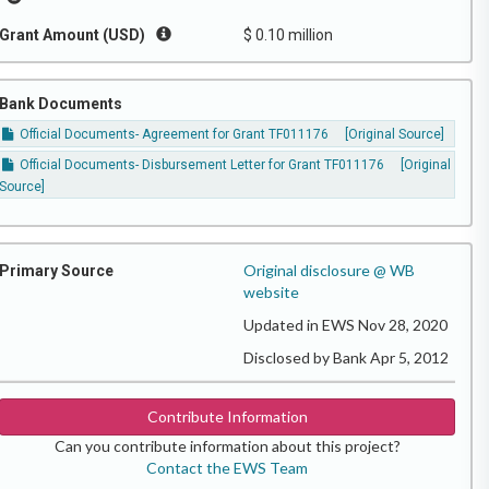
Grant Amount (USD)
$ 0.10 million
Bank Documents
Official Documents- Agreement for Grant TF011176
[Original Source]
Official Documents- Disbursement Letter for Grant TF011176
[Original
Source]
Original disclosure @ WB
Primary Source
website
Updated in EWS Nov 28, 2020
Disclosed by Bank Apr 5, 2012
Contribute Information
Can you contribute information about this project?
Contact the EWS Team