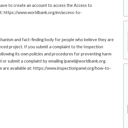
 have to create an account to access the Access to
at: https://www.worldbank.org/en/access-to-
hanism and fact-finding body for people who believe they are
nced project. If you submit a complaint to the Inspection
ollowing its own policies and procedures for preventing harm
l or submit a complaint by emailing ipanel@worldbank.org.
rm are available at: https://www.inspectionpanel.org/how-to-