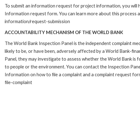
To submit an information request for project information, you will
Information request form. You can learn more about this process 
information/request-submission
ACCOUNTABILITY MECHANISM OF THE WORLD BANK
The World Bank Inspection Panel is the independent complaint mec
likely to be, or have been, adversely affected by a World Bank-fina
Panel, they may investigate to assess whether the World Bank is f
to people or the environment. You can contact the Inspection Pane
Information on how to file a complaint and a complaint request fo
file-complaint