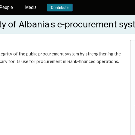
People
Media
Contribute
ity of Albania's e-procurement s
tegrity of the public procurement system by strengthening the
ary for its use for procurement in Bank-financed operations.