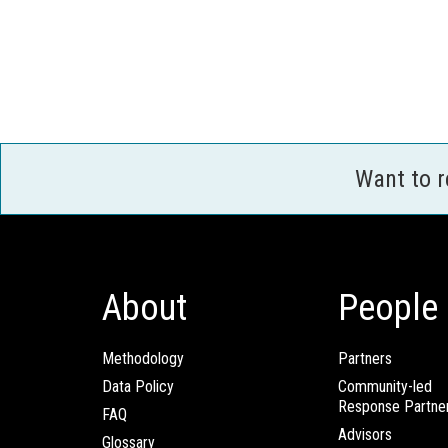
Want to 
About
People
Methodology
Partners
Data Policy
Community-led
Response Partne
FAQ
Advisors
Glossary