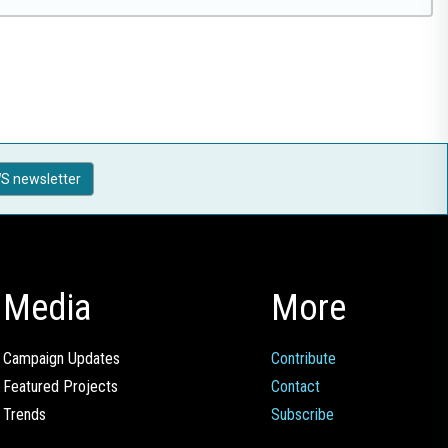
S newsletter
Media
More
Campaign Updates
Contribute
Featured Projects
Contact
Trends
Subscribe