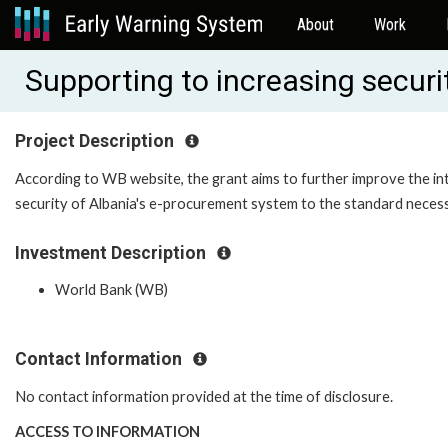
About
Work
Supporting to increasing secur
Project Description
According to WB website, the grant aims to further improve the in
security of Albania's e-procurement system to the standard necess
Investment Description
World Bank (WB)
Contact Information
No contact information provided at the time of disclosure.
ACCESS TO INFORMATION