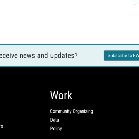
receive news and updates?
Subscribe to EW
Work
Community Organizing
Data
rs
Policy