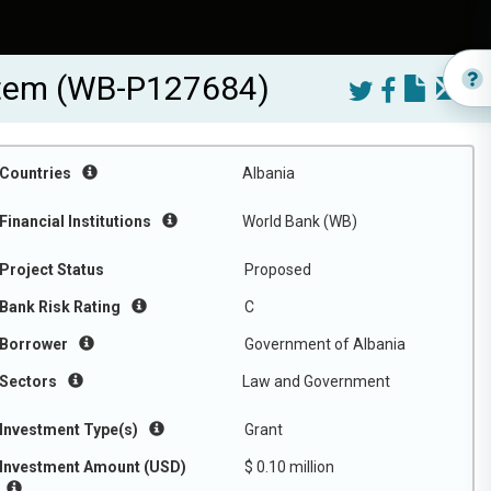
ystem (WB-P127684)
Countries
Albania
Financial Institutions
World Bank (WB)
Project Status
Proposed
Bank Risk Rating
C
Borrower
Government of Albania
Sectors
Law and Government
Investment Type(s)
Grant
Investment Amount (USD)
$ 0.10 million