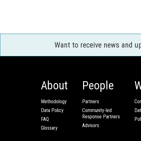
Want to receive news and u
About
People
W
Methodology
Partners
Com
Data Policy
Community-led
Da
Response Partners
FAQ
Pol
Advisors
Glossary