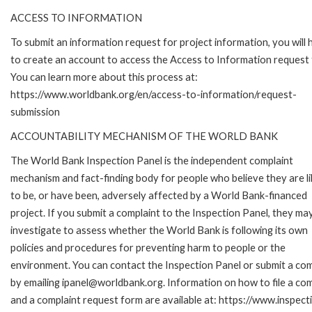
ACCESS TO INFORMATION
To submit an information request for project information, you will
to create an account to access the Access to Information request
You can learn more about this process at:
https://www.worldbank.org/en/access-to-information/request-
submission
ACCOUNTABILITY MECHANISM OF THE WORLD BANK
The World Bank Inspection Panel is the independent complaint
mechanism and fact-finding body for people who believe they are li
to be, or have been, adversely affected by a World Bank-financed
project. If you submit a complaint to the Inspection Panel, they ma
investigate to assess whether the World Bank is following its own
policies and procedures for preventing harm to people or the
environment. You can contact the Inspection Panel or submit a com
by emailing ipanel@worldbank.org. Information on how to file a com
and a complaint request form are available at: https://www.inspec