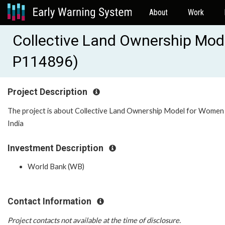
About
Work
Collective Land Ownership Mo
P114896)
Project Description
The project is about Collective Land Ownership Model for Women 
India
Investment Description
World Bank (WB)
Contact Information
Project contacts not available at the time of disclosure.