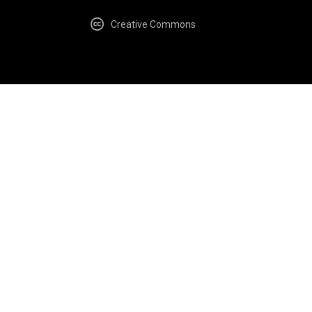
Creative Commons