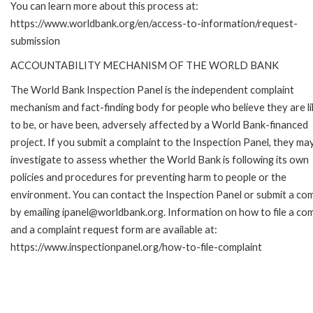
You can learn more about this process at:
https://www.worldbank.org/en/access-to-information/request-
submission
ACCOUNTABILITY MECHANISM OF THE WORLD BANK
The World Bank Inspection Panel is the independent complaint
mechanism and fact-finding body for people who believe they are li
to be, or have been, adversely affected by a World Bank-financed
project. If you submit a complaint to the Inspection Panel, they ma
investigate to assess whether the World Bank is following its own
policies and procedures for preventing harm to people or the
environment. You can contact the Inspection Panel or submit a com
by emailing ipanel@worldbank.org. Information on how to file a com
and a complaint request form are available at:
https://www.inspectionpanel.org/how-to-file-complaint