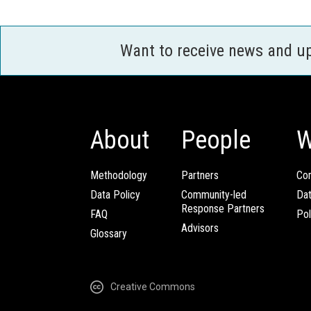
Want to receive news and u
About
People
W
Methodology
Partners
Com
Data Policy
Community-led
Da
Response Partners
FAQ
Pol
Advisors
Glossary
Creative Commons