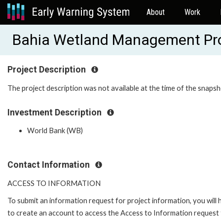
About
Work
Bahia Wetland Management Pr
Project Description
The project description was not available at the time of the snapsh
Investment Description
World Bank (WB)
Contact Information
ACCESS TO INFORMATION
To submit an information request for project information, you will
to create an account to access the Access to Information request