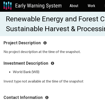
About
Work
Renewable Energy and Forest Co
Sustainable Harvest & Processi
Project Description
No project description at the time of the snapshot.
Investment Description
World Bank (WB)
Invest type not available at the time of the snapshot
Contact Information