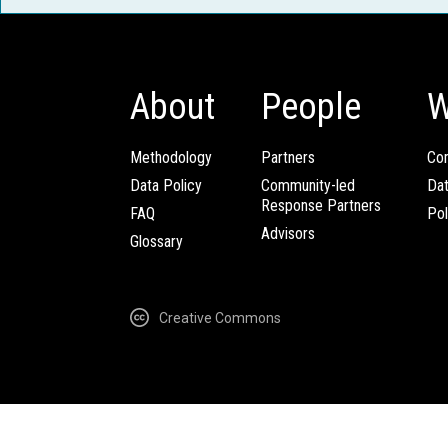
About
People
W
Methodology
Partners
Com
Data Policy
Community-led
Da
Response Partners
FAQ
Pol
Advisors
Glossary
Creative Commons