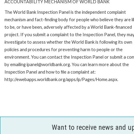
ACCOUNTABILITY MECHANISM OF WORLD BANK
The World Bank Inspection Panel is the independent complaint
mechanism and fact-finding body for people who believe they are li
to be, or have been, adversely affected by a World Bank-financed
project. If you submit a complaint to the Inspection Panel, they ma
investigate to assess whether the World Bank is following its own
policies and procedures for preventing harm to people or the
environment. You can contact the Inspection Panel or submit a com
by emailing ipanel@worldbank.org. You can learn more about the
Inspection Panel and how to file a complaint at:
http://ewebapps.worldbank.org/apps/ip/Pages/Home.aspx.
Want to receive news and u