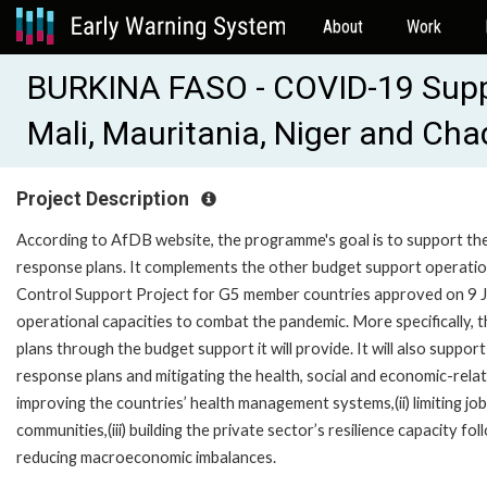
About
Work
BURKINA FASO - COVID-19 Suppo
Mali, Mauritania, Niger and Ch
Project Description
According to AfDB website, the programme's goal is to support th
response plans. It complements the other budget support operatio
Control Support Project for G5 member countries approved on 9 J
operational capacities to combat the pandemic. More specifically, 
plans through the budget support it will provide. It will also supp
response plans and mitigating the health, social and economic-rela
improving the countries’ health management systems,(ii) limiting job
communities,(iii) building the private sector’s resilience capacity fo
reducing macroeconomic imbalances.