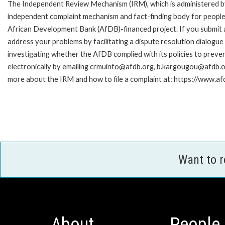
The Independent Review Mechanism (IRM), which is administered b
independent complaint mechanism and fact-finding body for people 
African Development Bank (AfDB)-financed project. If you submit a 
address your problems by facilitating a dispute resolution dialog
investigating whether the AfDB complied with its policies to preve
electronically by emailing crmuinfo@afdb.org, b.kargougou@afdb.or
more about the IRM and how to file a complaint at: https://www.
Want to 
About
People