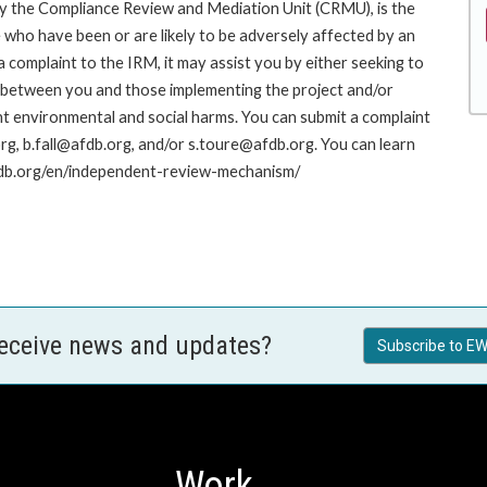
y the Compliance Review and Mediation Unit (CRMU), is the
who have been or are likely to be adversely affected by an
complaint to the IRM, it may assist you by either seeking to
ue between you and those implementing the project and/or
nt environmental and social harms. You can submit a complaint
g, b.fall@afdb.org, and/or s.toure@afdb.org. You can learn
afdb.org/en/independent-review-mechanism/
receive news and updates?
Subscribe to EW
Work