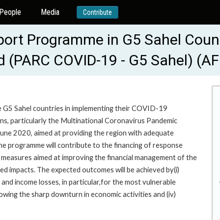
People
Media
Contribute
rt Programme in G5 Sahel Countr
ad (PARC COVID-19 - G5 Sahel) (A
e G5 Sahel countries in implementing their COVID-19
ns, particularly the Multinational Coronavirus Pandemic
une 2020, aimed at providing the region with adequate
the programme will contribute to the financing of response
ort measures aimed at improving the financial management of the
ted impacts. The expected outcomes will be achieved by(i)
 and income losses, in particular,for the most vulnerable
llowing the sharp downturn in economic activities and (iv)