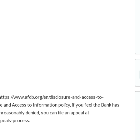
 https://www.afdb.org/en/disclosure-and-access-to-
nd Access to Information policy, if you feel the Bank has
nreasonably denied, you can file an appeal at
peals-process.