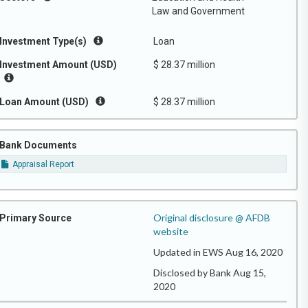
Law and Government
Investment Type(s)
Loan
Investment Amount (USD)
$ 28.37 million
Loan Amount (USD)
$ 28.37 million
Bank Documents
Appraisal Report
Original disclosure @ AFDB
Primary Source
website
Updated in EWS Aug 16, 2020
Disclosed by Bank Aug 15,
2020