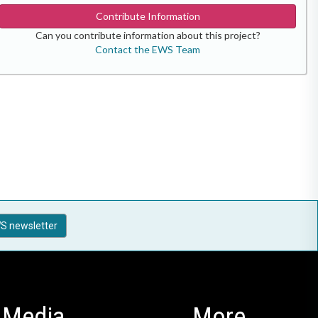
Contribute Information
Can you contribute information about this project?
Contact the EWS Team
S newsletter
Media
More