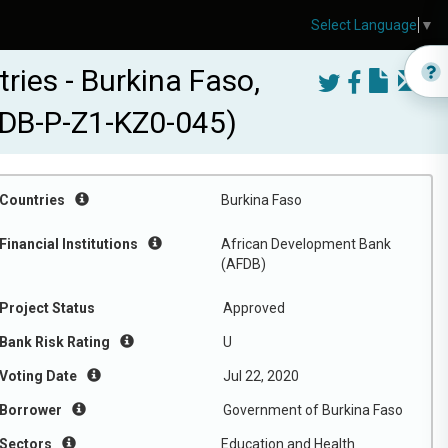
Select Language
▼
ies - Burkina Faso,
FDB-P-Z1-KZ0-045)
Countries
Burkina Faso
Financial Institutions
African Development Bank
(AFDB)
Project Status
Approved
Bank Risk Rating
U
Voting Date
Jul 22, 2020
Borrower
Government of Burkina Faso
Sectors
Education and Health