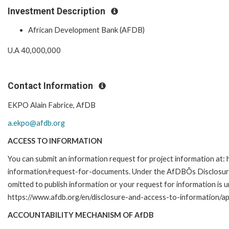
Investment Description
African Development Bank (AFDB)
U.A 40,000,000
Contact Information
EKPO Alain Fabrice, AfDB
a.ekpo@afdb.org
ACCESS TO INFORMATION
You can submit an information request for project information at:
information/request-for-documents. Under the AfDBÕs Disclosure a
omitted to publish information or your request for information is u
https://www.afdb.org/en/disclosure-and-access-to-information/ap
ACCOUNTABILITY MECHANISM OF AfDB