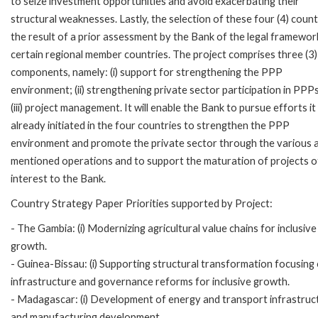
to seize investment opportunities and avoid exacerbating their
structural weaknesses. Lastly, the selection of these four (4) countr
the result of a prior assessment by the Bank of the legal framewor
certain regional member countries. The project comprises three (3)
components, namely: (i) support for strengthening the PPP
environment; (ii) strengthening private sector participation in PPP
(iii) project management. It will enable the Bank to pursue efforts it
already initiated in the four countries to strengthen the PPP
environment and promote the private sector through the various 
mentioned operations and to support the maturation of projects o
interest to the Bank.
Country Strategy Paper Priorities supported by Project:
- The Gambia: (i) Modernizing agricultural value chains for inclusive
growth.
- Guinea-Bissau: (i) Supporting structural transformation focusing
infrastructure and governance reforms for inclusive growth.
- Madagascar: (i) Development of energy and transport infrastructu
and manufacturing development.