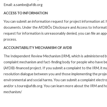
Email: a.sambe@afdb.org
ACCESS TO INFORMATION
You can submit an information request for project information at
documents. Under the AfDBÕs Disclosure and Access to Information 
request for information is unreasonably denied, you can file an a
process.
ACCOUNTABILITY MECHANISM OF AfDB
The Independent Review Mechanism (IRM), which is administered b
complaint mechanism and fact-finding body for people who have be
(AfDB)-financed project. If you submit a complaint to the IRM, it m
resolution dialogue between you and those implementing the projec
environmental and social harms. You can submit a complaint electr
and/or s.toure@afdb.org. You can learn more about the IRM and ho
mechanism/