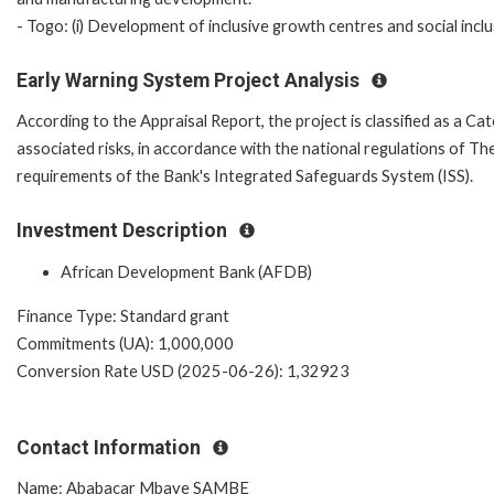
- Togo: (i) Development of inclusive growth centres and social inclus
Early Warning System Project Analysis
According to the Appraisal Report, the project is classified as a Ca
associated risks, in accordance with the national regulations of 
requirements of the Bank's Integrated Safeguards System (ISS).
Investment Description
African Development Bank (AFDB)
Finance Type: Standard grant
Commitments (UA): 1,000,000
Conversion Rate USD (2025-06-26): 1,32923
Contact Information
Name: Ababacar Mbaye SAMBE