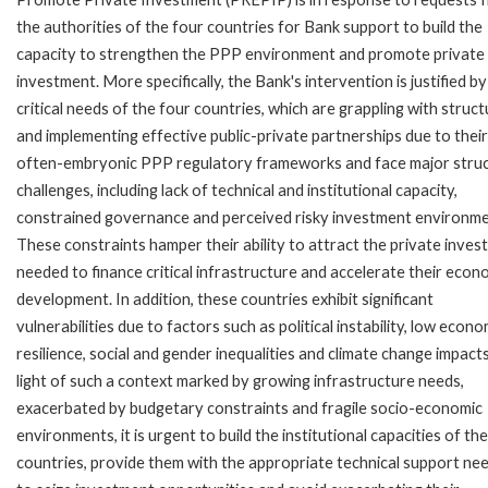
the authorities of the four countries for Bank support to build the
capacity to strengthen the PPP environment and promote private
investment. More specifically, the Bank's intervention is justified by
critical needs of the four countries, which are grappling with struct
and implementing effective public-private partnerships due to their
often-embryonic PPP regulatory frameworks and face major struc
challenges, including lack of technical and institutional capacity,
constrained governance and perceived risky investment environme
These constraints hamper their ability to attract the private inve
needed to finance critical infrastructure and accelerate their econ
development. In addition, these countries exhibit significant
vulnerabilities due to factors such as political instability, low econo
resilience, social and gender inequalities and climate change impacts
light of such a context marked by growing infrastructure needs,
exacerbated by budgetary constraints and fragile socio-economic
environments, it is urgent to build the institutional capacities of th
countries, provide them with the appropriate technical support ne