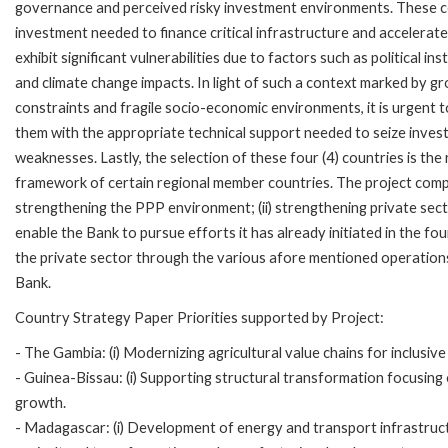
governance and perceived risky investment environments. These con
investment needed to finance critical infrastructure and accelerat
exhibit significant vulnerabilities due to factors such as political in
and climate change impacts. In light of such a context marked by 
constraints and fragile socio-economic environments, it is urgent to
them with the appropriate technical support needed to seize inves
weaknesses. Lastly, the selection of these four (4) countries is the
framework of certain regional member countries. The project compr
strengthening the PPP environment; (ii) strengthening private sector
enable the Bank to pursue efforts it has already initiated in the
the private sector through the various afore mentioned operations
Bank.
Country Strategy Paper Priorities supported by Project:
- The Gambia: (i) Modernizing agricultural value chains for inclusiv
- Guinea-Bissau: (i) Supporting structural transformation focusing
growth.
- Madagascar: (i) Development of energy and transport infrastructu