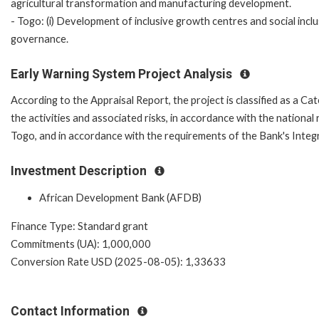
agricultural transformation and manufacturing development.
- Togo: (i) Development of inclusive growth centres and social inclus
governance.
Early Warning System Project Analysis
According to the Appraisal Report, the project is classified as a Ca
the activities and associated risks, in accordance with the nation
Togo, and in accordance with the requirements of the Bank's Integ
Investment Description
African Development Bank (AFDB)
Finance Type: Standard grant
Commitments (UA): 1,000,000
Conversion Rate USD (2025-08-05): 1,33633
Contact Information