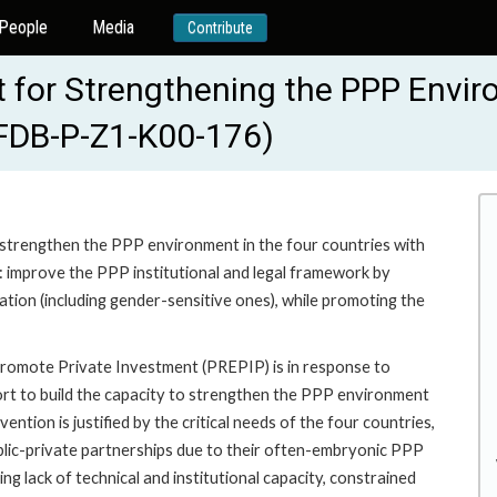
People
Media
Contribute
ct for Strengthening the PPP Envi
AFDB-P-Z1-K00-176)
to strengthen the PPP environment in the four countries with
to: improve the PPP institutional and legal framework by
tion (including gender-sensitive ones), while promoting the
romote Private Investment (PREPIP) is in response to
ort to build the capacity to strengthen the PPP environment
ntion is justified by the critical needs of the four countries,
ublic-private partnerships due to their often-embryonic PPP
g lack of technical and institutional capacity, constrained