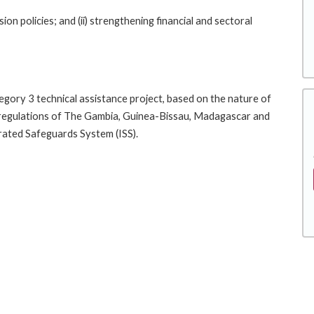
ion policies; and (ii) strengthening financial and sectoral
tegory 3 technical assistance project, based on the nature of
al regulations of The Gambia, Guinea-Bissau, Madagascar and
rated Safeguards System (ISS).