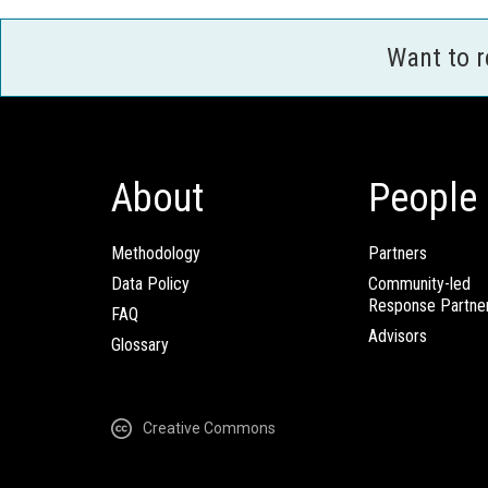
Want to 
About
People
Methodology
Partners
Data Policy
Community-led
Response Partne
FAQ
Advisors
Glossary
Creative Commons