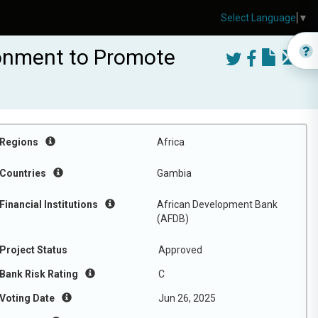
Select Language
▼
ronment to Promote
Regions
Africa
Countries
Gambia
Financial Institutions
African Development Bank
(AFDB)
Project Status
Approved
Bank Risk Rating
C
Voting Date
Jun 26, 2025