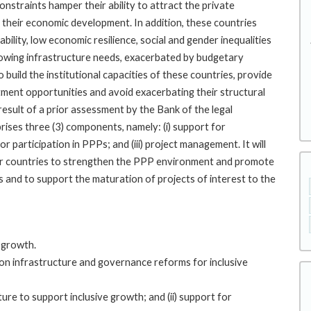
straints hamper their ability to attract the private
e their economic development. In addition, these countries
stability, low economic resilience, social and gender inequalities
growing infrastructure needs, exacerbated by budgetary
 build the institutional capacities of these countries, provide
tment opportunities and avoid exacerbating their structural
 result of a prior assessment by the Bank of the legal
ises three (3) components, namely: (i) support for
 participation in PPPs; and (iii) project management. It will
 four countries to strengthen the PPP environment and promote
 and to support the maturation of projects of interest to the
e growth.
 on infrastructure and governance reforms for inclusive
re to support inclusive growth; and (ii) support for