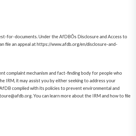
quest-for-documents. Under the AfDBÕs Disclosure and Access to
can file an appeal at https://www.afdb.org/en/disclosure-and-
ent complaint mechanism and fact-finding body for people who
he IRM, it may assist you by either seeking to address your
 AfDB complied with its policies to prevent environmental and
s.toure@afdb.org. You can learn more about the IRM and how to file