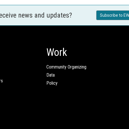
receive news and updates?
Subscribe to EW
Work
Community Organizing
Data
rs
Policy