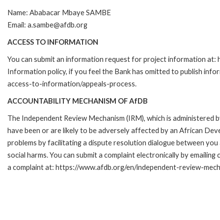
Name: Ababacar Mbaye SAMBE
Email: a.sambe@afdb.org
ACCESS TO INFORMATION
You can submit an information request for project information a
Information policy, if you feel the Bank has omitted to publish inf
access-to-information/appeals-process.
ACCOUNTABILITY MECHANISM OF AfDB
The Independent Review Mechanism (IRM), which is administered b
have been or are likely to be adversely affected by an African Dev
problems by facilitating a dispute resolution dialogue between you
social harms. You can submit a complaint electronically by emaili
a complaint at: https://www.afdb.org/en/independent-review-mec