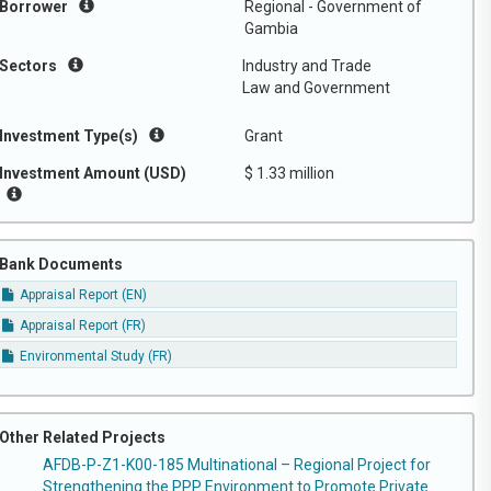
Borrower
Regional - Government of
Gambia
Sectors
Industry and Trade
Law and Government
Investment Type(s)
Grant
Investment Amount (USD)
$ 1.33 million
Bank Documents
Appraisal Report (EN)
Appraisal Report (FR)
Environmental Study (FR)
Other Related Projects
AFDB-P-Z1-K00-185 Multinational – Regional Project for
Strengthening the PPP Environment to Promote Private