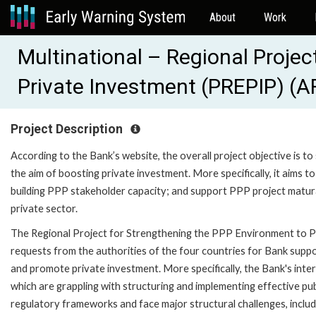
About
Work
Multinational – Regional Proje
Private Investment (PREPIP) (
Project Description
According to the Bank’s website, the overall project objective is 
the aim of boosting private investment. More specifically, it aims 
building PPP stakeholder capacity; and support PPP project matura
private sector.
The Regional Project for Strengthening the PPP Environment to P
requests from the authorities of the four countries for Bank supp
and promote private investment. More specifically, the Bank's interve
which are grappling with structuring and implementing effective p
regulatory frameworks and face major structural challenges, includin