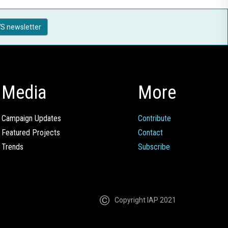
S newsletter
Media
More
Campaign Updates
Contribute
Featured Projects
Contact
Trends
Subscribe
Copyright IAP 2021