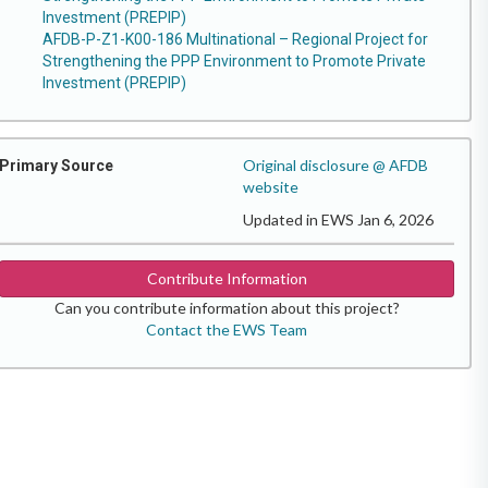
Investment (PREPIP)
AFDB-P-Z1-K00-186 Multinational – Regional Project for
Strengthening the PPP Environment to Promote Private
Investment (PREPIP)
Original disclosure @ AFDB
Primary Source
website
Updated in EWS Jan 6, 2026
Contribute Information
Can you contribute information about this project?
Contact the EWS Team