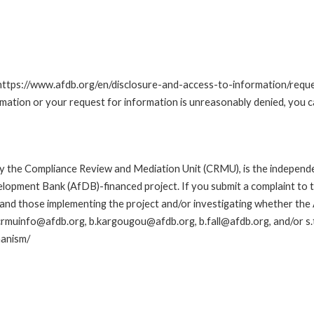
t: https://www.afdb.org/en/disclosure-and-access-to-information/re
ormation or your request for information is unreasonably denied, you 
y the Compliance Review and Mediation Unit (CRMU), is the independ
elopment Bank (AfDB)-financed project. If you submit a complaint to t
 and those implementing the project and/or investigating whether the
ng crmuinfo@afdb.org, b.kargougou@afdb.org, b.fall@afdb.org, and/or 
hanism/