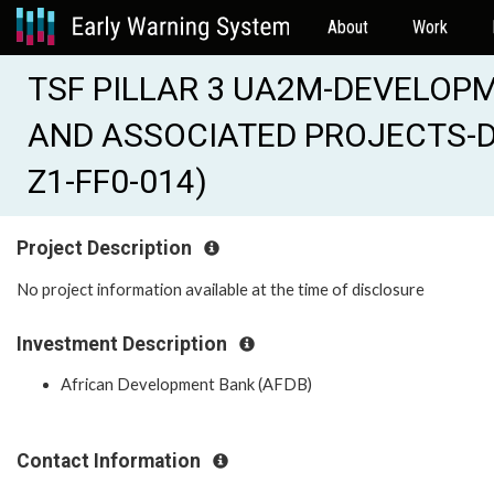
About
Work
TSF PILLAR 3 UA2M-DEVELOP
AND ASSOCIATED PROJECTS-DE
Z1-FF0-014)
Project Description
No project information available at the time of disclosure
Investment Description
African Development Bank (AFDB)
Contact Information