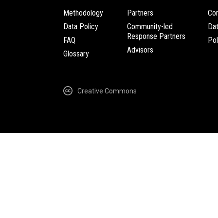
Methodology
Partners
Com
Data Policy
Community-led
Da
Response Partners
FAQ
Pol
Advisors
Glossary
Creative Commons