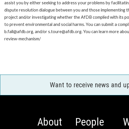
assist you by either seeking to address your problems by facilitatin
dispute resolution dialogue between you and those implementing t
project and/or investigating whether the AfDB complied with its pol
to prevent environmental and social harms. You can submit a compl
b.fall@afdb.org, and/or s.toure@afdb.org. You can learn more abou
review-mechanism/
Want to receive news and u
About
People
W