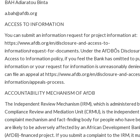
BAH Adiaratou Binta
a.bah@afdb.org
ACCESS TO INFORMATION
You can submit an information request for project information at:
https://www.afdb.org/en/disclosure-and-access-to-
information/request-for-documents. Under the AfDBÕs Disclosur
Access to Information policy, if you feel the Bank has omitted to pu
information or your request for information is unreasonably denie
can file an appeal at https://www.afdb.org/en/disclosure-and-acce
information/appeals-process.
ACCOUNTABILITY MECHANISM OF AfDB
The Independent Review Mechanism (IRM), which is administered b
Compliance Review and Mediation Unit (CRMU), is the independent
complaint mechanism and fact-finding body for people who have b
are likely to be adversely affected by an African Development Ban
(AfDB)-financed project. If you submit a complaint to the IRM, it m