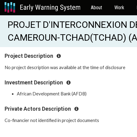
About
Work
PROJET D'INTERCONNEXION D
CAMEROUN-TCHAD(TCHAD) (AF
Project Description
No project description was available at the time of disclosure
Investment Description
African Development Bank (AFDB)
Private Actors Description
Co-financier not identified in project documents