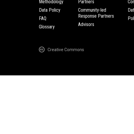
Methodology
Partners
Com
Data Policy
Community-led
Da
Response Partners
FAQ
Pol
Advisors
Glossary
Creative Commons