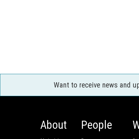
Want to receive news and u
About
People
W