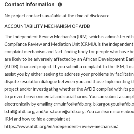
Contact Information
No project contacts available at the time of disclosure
ACCOUNTABILITY MECHANISM OF AfDB
The Independent Review Mechanism (IRM), which is administered b
Compliance Review and Mediation Unit (CRMU), is the independent
complaint mechanism and fact-finding body for people who have b
are likely to be adversely affected by an African Development Ban
(AfDB)-financed project. If you submit a complaint to the IRM, it m
assist you by either seeking to address your problems by facilitatin
dispute resolution dialogue between you and those implementing t
project and/or investigating whether the AfDB complied with its pol
to prevent environmental and social harms. You can submit a compl
electronically by emailing crmuinfo@afdb.org, b.kargougou@afdb.o
b.fall@afdb.org, and/or s.toure@afdb.org. You can learn more abou
IRM and how to file a complaint at
https://www.afdb.org/en/independent-review-mechanism/.