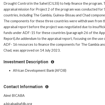
Drought Control in the Sahel (CILSS) to help finance the program. 
appraisal mission for Project 2 of the program was conducted for 
countries, including The Gambia, Guinea-Bissau and Chad compone
The components for these three countries were withdrawn from t
appraisal report before the project was negotiated due to insuffici
funds under ADF-15 for these countries (paragraph 26 of the App
Report).An addendum to the appraisal report, focusing on the use 
ADF- 16 resources to finance the components for The Gambia an
Chad, was approved on 14 July 2023.
Investment Description
African Development Bank (AFDB)
Contact Information
Aimé BICABA
a.bicaba@afdb.org