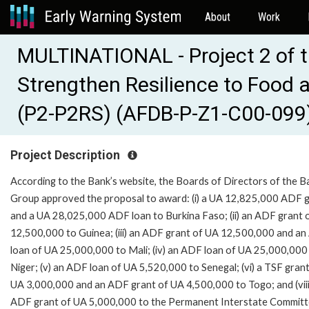
About
Work
MULTINATIONAL - Project 2 of 
Strengthen Resilience to Food a
(P2-P2RS) (AFDB-P-Z1-C00-099
Project Description
According to the Bank’s website, the Boards of Directors of the B
Group approved the proposal to award: (i) a UA 12,825,000 ADF 
and a UA 28,025,000 ADF loan to Burkina Faso; (ii) an ADF grant 
12,500,000 to Guinea; (iii) an ADF grant of UA 12,500,000 and a
loan of UA 25,000,000 to Mali; (iv) an ADF loan of UA 25,000,000
Niger; (v) an ADF loan of UA 5,520,000 to Senegal; (vi) a TSF grant
UA 3,000,000 and an ADF grant of UA 4,500,000 to Togo; and (viii
ADF grant of UA 5,000,000 to the Permanent Interstate Committ