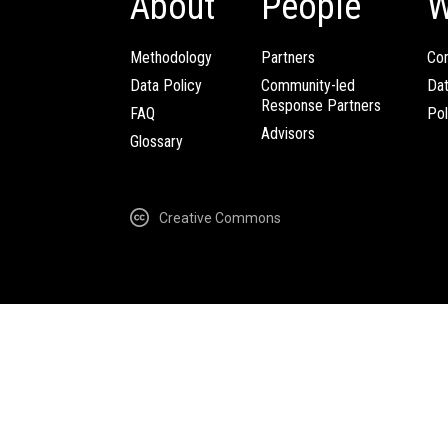
About
People
W
Methodology
Partners
Com
Data Policy
Community-led
Da
Response Partners
FAQ
Pol
Advisors
Glossary
Creative Commons