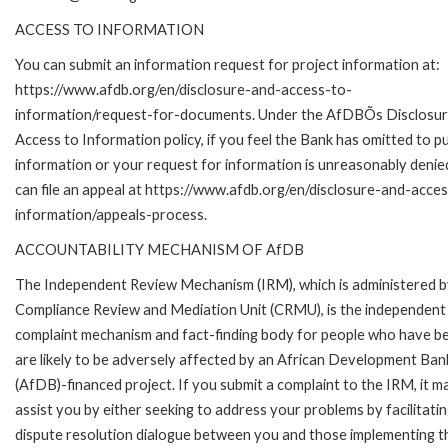
ACCESS TO INFORMATION
You can submit an information request for project information at:
https://www.afdb.org/en/disclosure-and-access-to-
information/request-for-documents. Under the AfDBÕs Disclosur
Access to Information policy, if you feel the Bank has omitted to pu
information or your request for information is unreasonably denie
can file an appeal at https://www.afdb.org/en/disclosure-and-acce
information/appeals-process.
ACCOUNTABILITY MECHANISM OF AfDB
The Independent Review Mechanism (IRM), which is administered b
Compliance Review and Mediation Unit (CRMU), is the independent
complaint mechanism and fact-finding body for people who have b
are likely to be adversely affected by an African Development Ban
(AfDB)-financed project. If you submit a complaint to the IRM, it m
assist you by either seeking to address your problems by facilitatin
dispute resolution dialogue between you and those implementing t