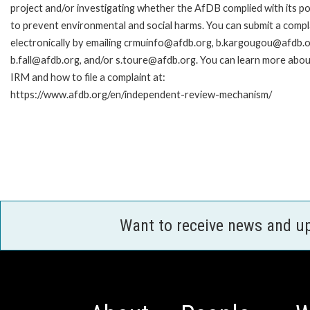
project and/or investigating whether the AfDB complied with its pol
to prevent environmental and social harms. You can submit a compl
electronically by emailing crmuinfo@afdb.org, b.kargougou@afdb.o
b.fall@afdb.org, and/or s.toure@afdb.org. You can learn more abou
IRM and how to file a complaint at:
https://www.afdb.org/en/independent-review-mechanism/
Want to receive news and u