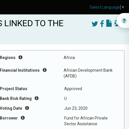
Select Language
▼
 LINKED TO THE
Regions
Africa
Financial Institutions
African Development Bank
(AFDB)
Project Status
Approved
Bank Risk Rating
U
Voting Date
Jun 23, 2020
Borrower
Fund for African Private
Sector Assistance