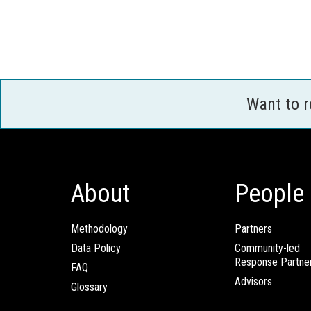
Want to 
About
People
Methodology
Partners
Data Policy
Community-led
Response Partne
FAQ
Advisors
Glossary