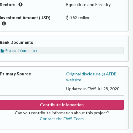
Sectors
Agriculture and Forestry
Investment Amount (USD)
$ 0.53 million
Bank Documents
Project Information
Original disclosure @ AFDB
Primary Source
website
Updated in EWS Jul 28, 2020
Contribute Information
Can you contribute information about this project?
Contact the EWS Team