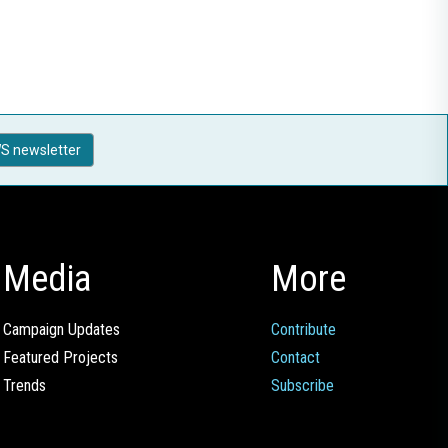
S newsletter
Media
More
Campaign Updates
Contribute
Featured Projects
Contact
Trends
Subscribe