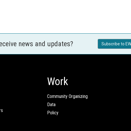
receive news and updates?
Subscribe to EW
Work
Community Organizing
Data
rs
Policy