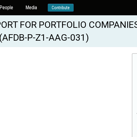
People
Media
Contribute
ORT FOR PORTFOLIO COMPANIES
(AFDB-P-Z1-AAG-031)