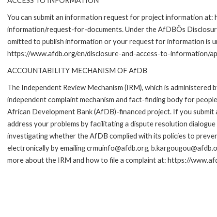
ACCESS TO INFORMATION
You can submit an information request for project information at:
information/request-for-documents. Under the AfDBÕs Disclosure a
omitted to publish information or your request for information is u
https://www.afdb.org/en/disclosure-and-access-to-information/ap
ACCOUNTABILITY MECHANISM OF AfDB
The Independent Review Mechanism (IRM), which is administered b
independent complaint mechanism and fact-finding body for people 
African Development Bank (AfDB)-financed project. If you submit a 
address your problems by facilitating a dispute resolution dialog
investigating whether the AfDB complied with its policies to preve
electronically by emailing crmuinfo@afdb.org, b.kargougou@afdb.or
more about the IRM and how to file a complaint at: https://www.