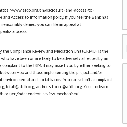
 https://www.afdb.org/en/disclosure-and-access-to-
nd Access to Information policy, if you feel the Bank has
nreasonably denied, you can file an appeal at
peals-process.
y the Compliance Review and Mediation Unit (CRMU), is the
who have been or are likely to be adversely affected by an
complaint to the IRM, it may assist you by either seeking to
ue between you and those implementing the project and/or
nt environmental and social harms. You can submit a complaint
g, b.fall@afdb.org, and/or s.toure@afdb.org. You can learn
afdb.org/en/independent-review-mechanism/