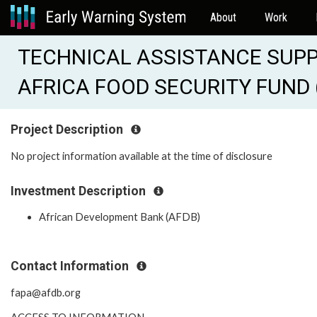
About
Work
TECHNICAL ASSISTANCE SUPP
AFRICA FOOD SECURITY FUND 
Project Description
No project information available at the time of disclosure
Investment Description
African Development Bank (AFDB)
Contact Information
fapa@afdb.org