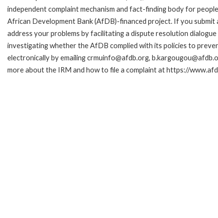
independent complaint mechanism and fact-finding body for people 
African Development Bank (AfDB)-financed project. If you submit a 
address your problems by facilitating a dispute resolution dialog
investigating whether the AfDB complied with its policies to preve
electronically by emailing crmuinfo@afdb.org, b.kargougou@afdb.or
more about the IRM and how to file a complaint at https://www.a