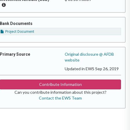
Bank Documents
Project Document
Original disclosure @ AFDB
Primary Source
website
Updated in EWS Sep 26, 2019
Contribute Information
Can you contribute information about this project?
Contact the EWS Team