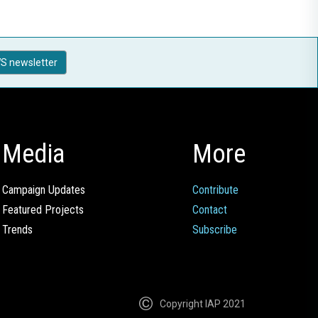
S newsletter
Media
More
Campaign Updates
Contribute
Featured Projects
Contact
Trends
Subscribe
Copyright IAP 2021