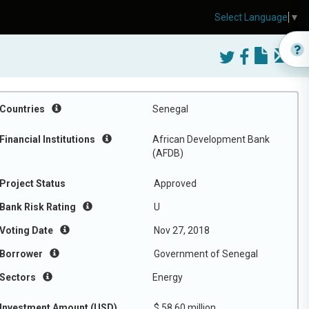
Select Language
▼
Countries
Senegal
Financial Institutions
African Development Bank
(AFDB)
Project Status
Approved
Bank Risk Rating
U
Voting Date
Nov 27, 2018
Borrower
Government of Senegal
Sectors
Energy
Investment Amount (USD)
$ 58.60 million