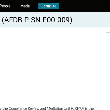
People
Media
Contribute
(AFDB-P-SN-F00-009)
y the Compliance Review and Mediation Unit (CRMU), is the