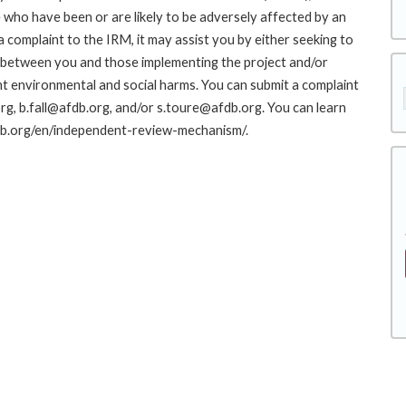
who have been or are likely to be adversely affected by an
complaint to the IRM, it may assist you by either seeking to
ue between you and those implementing the project and/or
nt environmental and social harms. You can submit a complaint
g, b.fall@afdb.org, and/or s.toure@afdb.org. You can learn
fdb.org/en/independent-review-mechanism/.