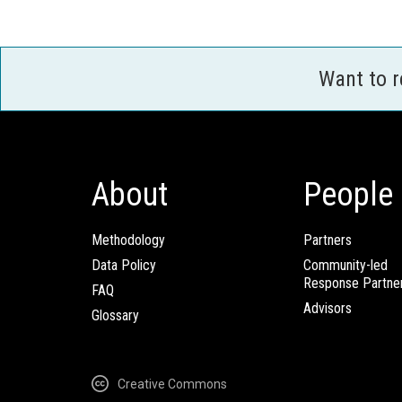
Want to 
About
People
Methodology
Partners
Data Policy
Community-led
Response Partne
FAQ
Advisors
Glossary
Creative Commons