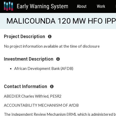
About
Work
MALICOUNDA 120 MW HFO IPP 
Project Description
No project information available at the time of disclosure
Investment Description
African Development Bank (AFDB)
Contact Information
ABEDIER Charles Wilfried, PESR2
ACCOUNTABILITY MECHANISM OF AfDB
The Independent Review Mechanism (IRM), which is administered b