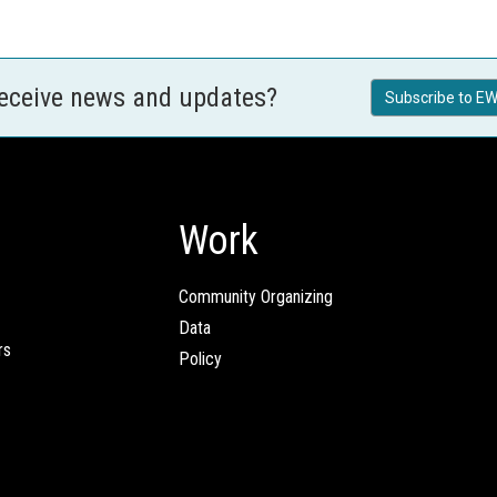
receive news and updates?
Subscribe to EW
Work
Community Organizing
Data
rs
Policy