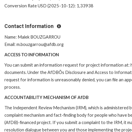
Conversion Rate USD (2025-10-12): 1,33938
Contact Information
Name: Malek BOUZGARROU
Email: m.bouzgarrou@afdb.org
ACCESS TO INFORMATION
You can submit an information request for project information at
documents. Under the AfDBÕs Disclosure and Access to Information 
request for information is unreasonably denied, you can file an a
process.
ACCOUNTABILITY MECHANISM OF AfDB
The Independent Review Mechanism (IRM), which is administered b
complaint mechanism and fact-finding body for people who have be
(AfDB)-financed project. If you submit a complaint to the IRM, it m
resolution dialogue between you and those implementing the projec