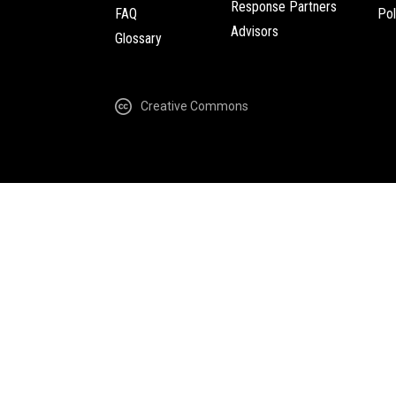
Response Partners
FAQ
Pol
Advisors
Glossary
Creative Commons