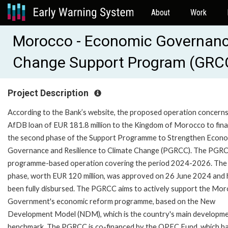
About
Work
Morocco - Economic Governance
Change Support Program (GRCC
Project Description
According to the Bank’s website, the proposed operation concerns
AfDB loan of EUR 181.8 million to the Kingdom of Morocco to fin
the second phase of the Support Programme to Strengthen Econo
Governance and Resilience to Climate Change (PGRCC). The PGRC
programme-based operation covering the period 2024-2026. The 
phase, worth EUR 120 million, was approved on 26 June 2024 and 
been fully disbursed. The PGRCC aims to actively support the Mo
Government's economic reform programme, based on the New
Development Model (NDM), which is the country's main developm
benchmark. The PGRCC is co-financed by the OPEC Fund, which h