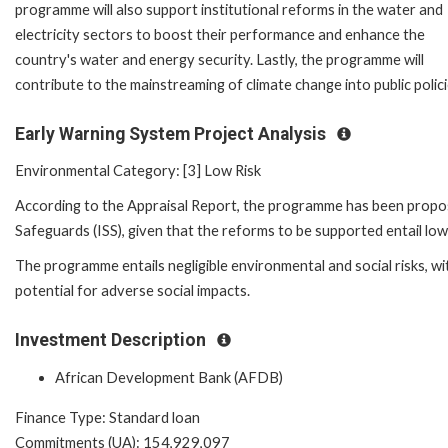
programme will also support institutional reforms in the water and
electricity sectors to boost their performance and enhance the
country's water and energy security. Lastly, the programme will
contribute to the mainstreaming of climate change into public polici
Early Warning System Project Analysis
Environmental Category: [3] Low Risk
According to the Appraisal Report, the programme has been proposed 
Safeguards (ISS), given that the reforms to be supported entail low
The programme entails negligible environmental and social risks, wit
potential for adverse social impacts.
Investment Description
African Development Bank (AFDB)
Finance Type: Standard loan
Commitments (UA): 154,929,097