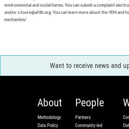
environmental and social harms. You can submit a complaint electr
and/or s.toure@afdb.org. You can learn more about the IRM and ho
mechanism/
Want to receive news and u
About
People
W
Methodology
Partners
Com
Data Policy
Community-led
Da