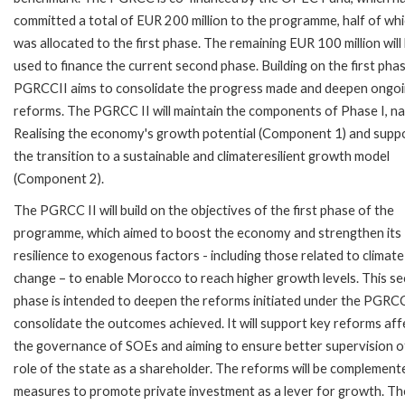
committed a total of EUR 200 million to the programme, half of wh
was allocated to the first phase. The remaining EUR 100 million will
used to finance the current second phase. Building on the first phas
PGRCCII aims to consolidate the progress made and deepen ongo
reforms. The PGRCC II will maintain the components of Phase I, n
Realising the economy's growth potential (Component 1) and supp
the transition to a sustainable and climateresilient growth model
(Component 2).
The PGRCC II will build on the objectives of the first phase of the
programme, which aimed to boost the economy and strengthen its
resilience to exogenous factors - including those related to climate
change – to enable Morocco to reach higher growth levels. This s
phase is intended to deepen the reforms initiated under the PGRCC
consolidate the outcomes achieved. It will support key reforms aff
the governance of SOEs and aiming to ensure better supervision o
role of the state as a shareholder. The reforms will be complement
measures to promote private investment as a lever for growth. Th