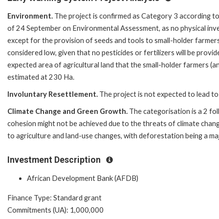
Environment.
The project is confirmed as Category 3 according t
of 24 September on Environmental Assessment, as no physical invest
except for the provision of seeds and tools to small-holder farme
considered low, given that no pesticides or fertilizers will be provid
expected area of agricultural land that the small-holder farmers (an
estimated at 230 Ha.
Involuntary Resettlement.
The project is not expected to lead to
Climate Change and Green Growth.
The categorisation is a 2 fo
cohesion might not be achieved due to the threats of climate chan
to agriculture and land-use changes, with deforestation being a maj
Investment Description
African Development Bank (AFDB)
Finance Type: Standard grant
Commitments (UA): 1,000,000