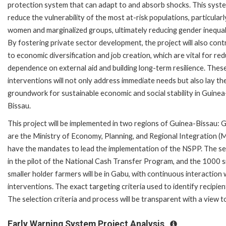
protection system that can adapt to and absorb shocks. This syste
reduce the vulnerability of the most at-risk populations, particularl
women and marginalized groups, ultimately reducing gender inequal
By fostering private sector development, the project will also cont
to economic diversification and job creation, which are vital for re
dependence on external aid and building long-term resilience. Thes
interventions will not only address immediate needs but also lay th
groundwork for sustainable economic and social stability in Guinea
Bissau.
This project will be implemented in two regions of Guinea-Bissau:
are the Ministry of Economy, Planning, and Regional Integration (
have the mandates to lead the implementation of the NSPP. The sec
in the pilot of the National Cash Transfer Program, and the 1000 
smaller holder farmers will be in Gabu, with continuous interaction wi
interventions. The exact targeting criteria used to identify recipien
The selection criteria and process will be transparent with a view to
Early Warning System Project Analysis