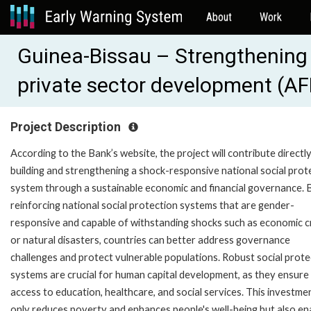
About
Work
Guinea-Bissau – Strengthening 
private sector development (A
Project Description
According to the Bank’s website, the project will contribute directl
building and strengthening a shock-responsive national social prot
system through a sustainable economic and financial governance. 
reinforcing national social protection systems that are gender-
responsive and capable of withstanding shocks such as economic c
or natural disasters, countries can better address governance
challenges and protect vulnerable populations. Robust social prote
systems are crucial for human capital development, as they ensure
access to education, healthcare, and social services. This investme
only reduces poverty and enhances people's well-being but also en