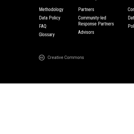
Methodology
Partners
Com
Data Policy
Community-led
Da
Response Partners
FAQ
Pol
Advisors
Glossary
Creative Commons