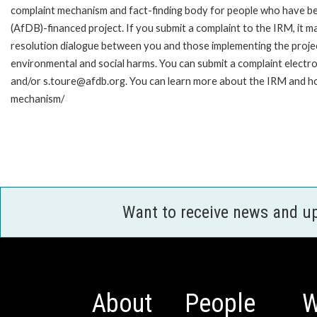
complaint mechanism and fact-finding body for people who have be
(AfDB)-financed project. If you submit a complaint to the IRM, it m
resolution dialogue between you and those implementing the projec
environmental and social harms. You can submit a complaint electr
and/or s.toure@afdb.org. You can learn more about the IRM and ho
mechanism/
Want to receive news and u
About
People
W