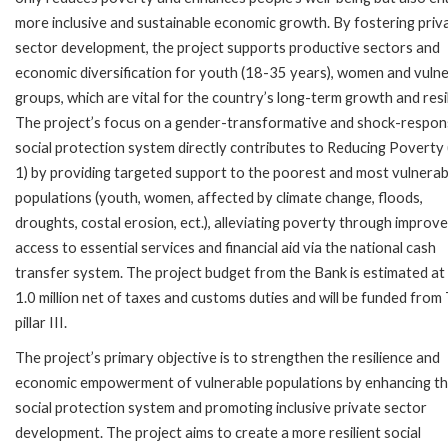
more inclusive and sustainable economic growth. By fostering priv
sector development, the project supports productive sectors and
economic diversification for youth (18-35 years), women and vuln
groups, which are vital for the country’s long-term growth and resi
The project’s focus on a gender-transformative and shock-respon
social protection system directly contributes to Reducing Povert
1) by providing targeted support to the poorest and most vulnerab
populations (youth, women, affected by climate change, floods,
droughts, costal erosion, ect.), alleviating poverty through improv
access to essential services and financial aid via the national cash
transfer system. The project budget from the Bank is estimated a
1.0 million net of taxes and customs duties and will be funded from
pillar III.
The project’s primary objective is to strengthen the resilience and
economic empowerment of vulnerable populations by enhancing t
social protection system and promoting inclusive private sector
development. The project aims to create a more resilient social