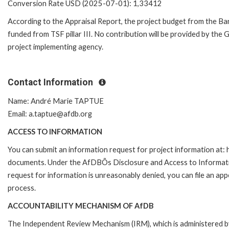
Conversion Rate USD (2025-07-01): 1,33412
According to the Appraisal Report, the project budget from the Bank
funded from TSF pillar III. No contribution will be provided by the
project implementing agency.
Contact Information
Name: André Marie TAPTUE
Email: a.taptue@afdb.org
ACCESS TO INFORMATION
You can submit an information request for project information at
documents. Under the AfDBÕs Disclosure and Access to Information 
request for information is unreasonably denied, you can file an a
process.
ACCOUNTABILITY MECHANISM OF AfDB
The Independent Review Mechanism (IRM), which is administered b