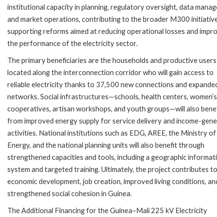
institutional capacity in planning, regulatory oversight, data man
and market operations, contributing to the broader M300 initiativ
supporting reforms aimed at reducing operational losses and impr
the performance of the electricity sector.
The primary beneficiaries are the households and productive users
located along the interconnection corridor who will gain access to
reliable electricity thanks to 37,500 new connections and expand
networks. Social infrastructures—schools, health centers, women’s
cooperatives, artisan workshops, and youth groups—will also benef
from improved energy supply for service delivery and income-gene
activities. National institutions such as EDG, AREE, the Ministry of
Energy, and the national planning units will also benefit through
strengthened capacities and tools, including a geographic informat
system and targeted training. Ultimately, the project contributes t
economic development, job creation, improved living conditions, an
strengthened social cohesion in Guinea.
The Additional Financing for the Guinea–Mali 225 kV Electricity