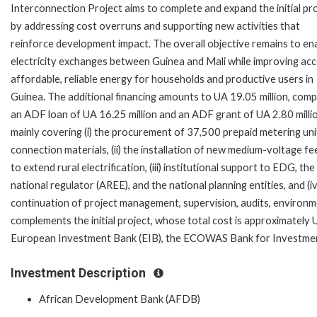
Interconnection Project aims to complete and expand the initial pr
by addressing cost overruns and supporting new activities that
reinforce development impact. The overall objective remains to en
electricity exchanges between Guinea and Mali while improving acc
affordable, reliable energy for households and productive users in
Guinea. The additional financing amounts to UA 19.05 million, comp
an ADF loan of UA 16.25 million and an ADF grant of UA 2.80 millio
mainly covering (i) the procurement of 37,500 prepaid metering uni
connection materials, (ii) the installation of new medium-voltage f
to extend rural electrification, (iii) institutional support to EDG, the
national regulator (AREE), and the national planning entities, and (iv
continuation of project management, supervision, audits, environme
complements the initial project, whose total cost is approximately
European Investment Bank (EIB), the ECOWAS Bank for Investmen
Investment Description
African Development Bank (AFDB)