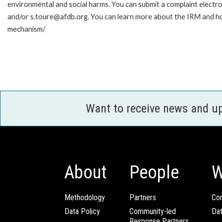
environmental and social harms. You can submit a complaint electr
and/or s.toure@afdb.org. You can learn more about the IRM and ho
mechanism/
Want to receive news and u
About
People
W
Methodology
Partners
Com
Data Policy
Community-led
Da
Response Partners