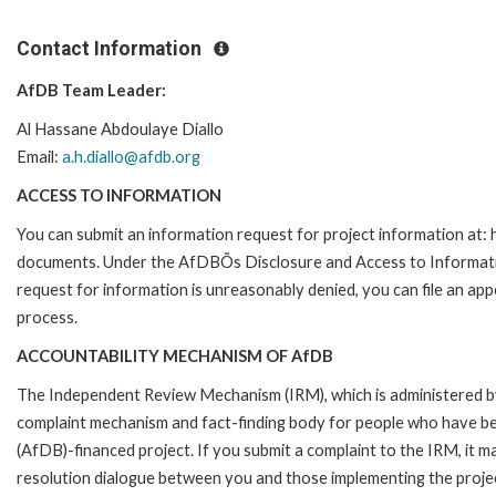
Contact Information
AfDB Team Leader:
Al Hassane Abdoulaye Diallo
Email:
a.h.diallo@afdb.org
ACCESS TO INFORMATION
You can submit an information request for project information at
documents. Under the AfDBÕs Disclosure and Access to Information 
request for information is unreasonably denied, you can file an a
process.
ACCOUNTABILITY MECHANISM OF AfDB
The Independent Review Mechanism (IRM), which is administered b
complaint mechanism and fact-finding body for people who have be
(AfDB)-financed project. If you submit a complaint to the IRM, it m
resolution dialogue between you and those implementing the projec