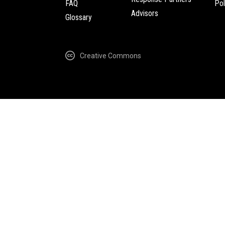
FAQ
Pol
Advisors
Glossary
Creative Commons