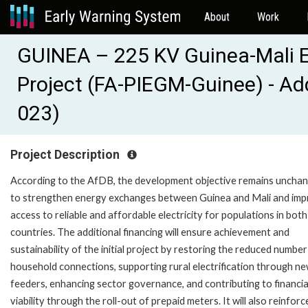
About
Work
GUINEA – 225 KV Guinea-Mali El
Project (FA-PIEGM-Guinee) - Ad
023)
Project Description
According to the AfDB, the development objective remains uncha
to strengthen energy exchanges between Guinea and Mali and im
access to reliable and affordable electricity for populations in both
countries. The additional financing will ensure achievement and
sustainability of the initial project by restoring the reduced number
household connections, supporting rural electrification through 
feeders, enhancing sector governance, and contributing to financia
viability through the roll-out of prepaid meters. It will also reinforc