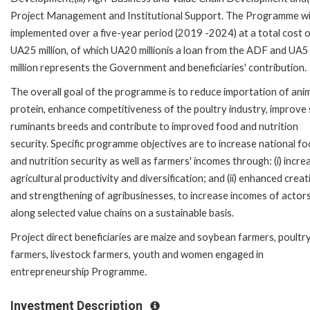
Project Management and Institutional Support. The Programme wil
implemented over a five-year period (2019 -2024) at a total cost 
UA25 million, of which UA20 millionis a loan from the ADF and UA5
million represents the Government and beneficiaries' contribution.
The overall goal of the programme is to reduce importation of ani
protein, enhance competitiveness of the poultry industry, improve 
ruminants breeds and contribute to improved food and nutrition
security. Specific programme objectives are to increase national f
and nutrition security as well as farmers' incomes through: (i) incre
agricultural productivity and diversification; and (ii) enhanced creat
and strengthening of agribusinesses, to increase incomes of actor
along selected value chains on a sustainable basis.
Project direct beneficiaries are maize and soybean farmers, poultr
farmers, livestock farmers, youth and women engaged in
entrepreneurship Programme.
Investment Description