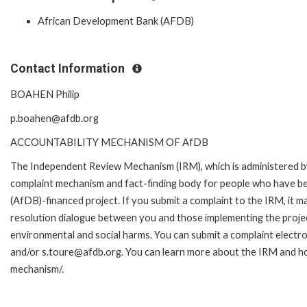
African Development Bank (AFDB)
Contact Information
BOAHEN Philip
p.boahen@afdb.org
ACCOUNTABILITY MECHANISM OF AfDB
The Independent Review Mechanism (IRM), which is administered b
complaint mechanism and fact-finding body for people who have be
(AfDB)-financed project. If you submit a complaint to the IRM, it m
resolution dialogue between you and those implementing the projec
environmental and social harms. You can submit a complaint electr
and/or s.toure@afdb.org. You can learn more about the IRM and ho
mechanism/.