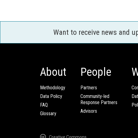
Want to receive news and u
About
People
W
Methodology
Partners
Com
Data Policy
Community-led
Da
Response Partners
FAQ
Pol
Advisors
Glossary
Creative Commons