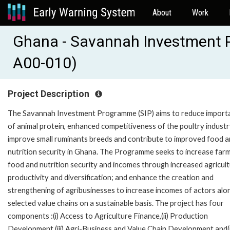
About
Work
Ghana - Savannah Investment
A00-010)
Project Description
The Savannah Investment Programme (SIP) aims to reduce import
of animal protein, enhanced competitiveness of the poultry industr
improve small ruminants breeds and contribute to improved food 
nutrition security in Ghana. The Programme seeks to increase farm
food and nutrition security and incomes through increased agricult
productivity and diversification; and enhance the creation and
strengthening of agribusinesses to increase incomes of actors alo
selected value chains on a sustainable basis. The project has four
components :(i) Access to Agriculture Finance,(ii) Production
Development,(iii) Agri-Business and Value Chain Development and(