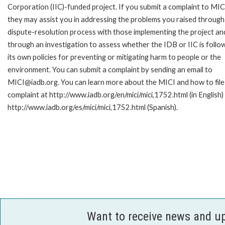
Corporation (IIC)-funded project. If you submit a complaint to MIC
they may assist you in addressing the problems you raised through
dispute-resolution process with those implementing the project an
through an investigation to assess whether the IDB or IIC is follo
its own policies for preventing or mitigating harm to people or the
environment. You can submit a complaint by sending an email to
MICI@iadb.org. You can learn more about the MICI and how to file
complaint at http://www.iadb.org/en/mici/mici,1752.html (in English)
http://www.iadb.org/es/mici/mici,1752.html (Spanish).
Want to receive news and u