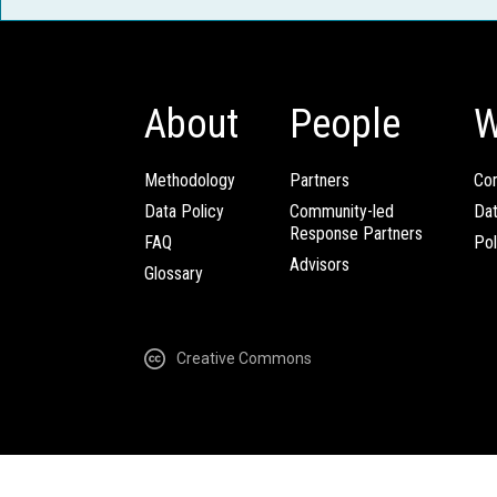
About
People
W
Methodology
Partners
Com
Data Policy
Community-led
Da
Response Partners
FAQ
Pol
Advisors
Glossary
Creative Commons