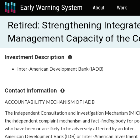
About
Work
Retired: Strengthening Integrat
Management Capacity of the C
Investment Description
Inter-American Development Bank (IADB)
Contact Information
ACCOUNTABILITY MECHANISM OF IADB
The Independent Consultation and Investigation Mechanism (MICI)
the independent complaint mechanism and fact-finding body for pe
who have been or are likely to be adversely affected by an Inter-
American Development Bank (IDB) or Inter-American Investment